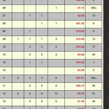
08
1
$1.15
100+
07
1
1
$2.06
14
09
1
1
$41.43
0
09
1
$13.63
0
09
1
1
1
2
$15.98
13
10
2
2
2
$19.38
17
10
2
2
2
$4.08
45
10
1
1
$14.20
1
10
$4.09
0
11
2
3
4
6
$27.31
100+
11
3
4
6
$20.13
25
12
4
6
8
12
$3.54
51
12
3
4
6
$1.40
44
13
3
4
6
$0.99
47