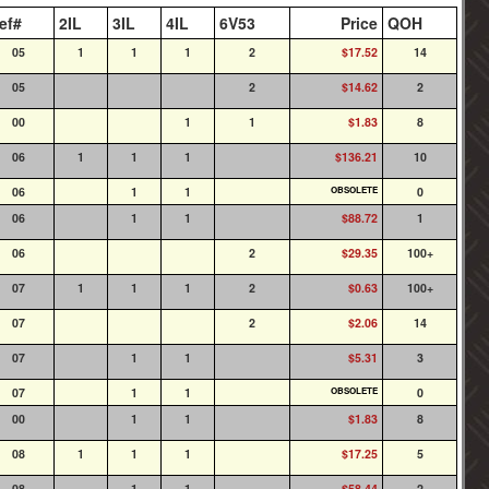
ef#
2IL
3IL
4IL
6V53
Price
QOH
05
1
1
1
2
$17.52
14
05
2
$14.62
2
00
1
1
$1.83
8
06
1
1
1
$136.21
10
06
1
1
OBSOLETE
0
06
1
1
$88.72
1
06
2
$29.35
100+
07
1
1
1
2
$0.63
100+
07
2
$2.06
14
07
1
1
$5.31
3
07
1
1
OBSOLETE
0
00
1
1
$1.83
8
08
1
1
1
$17.25
5
08
1
1
$58.44
2