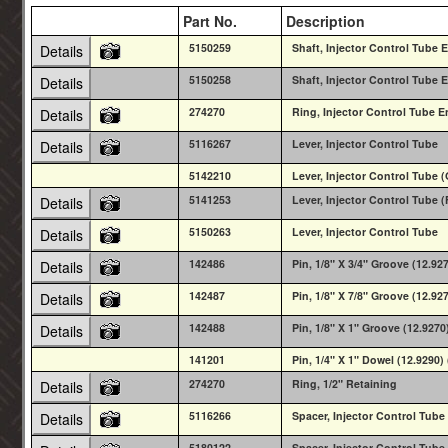
Part No.
Description
5150259
Shaft, Injector Control Tube E
Details
5150258
Shaft, Injector Control Tube E
Details
274270
Ring, Injector Control Tube E
Details
5116267
Lever, Injector Control Tube
Details
5142210
Lever, Injector Control Tube
5141253
Lever, Injector Control Tube 
Details
5150263
Lever, Injector Control Tube
Details
142486
Pin, 1/8" X 3/4" Groove (12.92
Details
142487
Pin, 1/8" X 7/8" Groove (12.92
Details
142488
Pin, 1/8" X 1" Groove (12.9270
Details
141201
Pin, 1/4" X 1" Dowel (12.929
274270
Ring, 1/2" Retaining
Details
5116266
Spacer, Injector Control Tube
Details
5180122
Spacer, Injector Control Tube