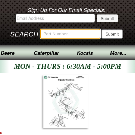
Sign Up For Our Email Specials:
SEARCH
 Deere
Caterpillar
Kocsis
More...
MON - THURS : 6:30AM - 5:00PM
ex