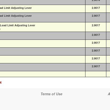
ad Limit Adjusting Lever
2.9017
ad Limit Adjusting Lever
2.9017
 Load Limit Adjusting Lever
2.9017
)
2.9017
2.9017
2.9017
2.9017
2.9017
ex
Terms of Use
A