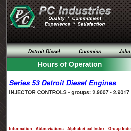
Detroit Diesel
Cummins
John
Hours of Operation
Series 53 Detroit Diesel Engines
INJECTOR CONTROLS - groups: 2.9007 - 2.9017
Information
Abbreviations
Alphabetical Index
Group Ind