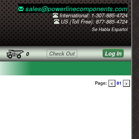
sales@powerlinecomponents.com
International: 1-307-885-4724
US (Toll Free): 877-885-4724
Se Habla Español
Log In
Check Out
0
Page:
81
<
>