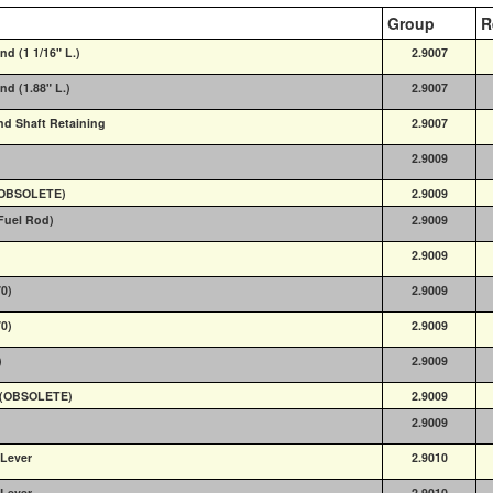
Group
R
nd (1 1/16" L.)
2.9007
nd (1.88" L.)
2.9007
nd Shaft Retaining
2.9007
2.9009
 (OBSOLETE)
2.9009
(Fuel Rod)
2.9009
2.9009
70)
2.9009
70)
2.9009
)
2.9009
0) (OBSOLETE)
2.9009
2.9009
 Lever
2.9010
 Lever
2.9010