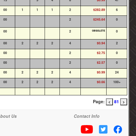
00
1
1
1
2
$282.89
6
00
2
$245.64
0
00
2
OBSOLETE
0
00
2
2
2
4
$0.94
2
00
2
$2.75
0
00
2
$2.57
0
00
2
2
2
4
$0.99
24
00
2
2
2
4
$0.66
100+
Page:
81
<
>
bout Us
Contact Info