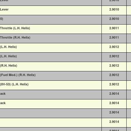
 Lever
2.9010
70)
2.9010
Throttle (L.H. Helix)
2.9011
Throttle (R.H. Helix)
2.9011
(L.H. Helix)
2.9012
(L.H. Helix)
2.9012
(R.H. Helix)
2.9012
(Fuel Mod.) (R.H. Helix)
2.9012
(8V-53) (L.H. Helix)
2.9012
Rack
2.9014
Rack
2.9014
2.9014
2.9014
2.9014