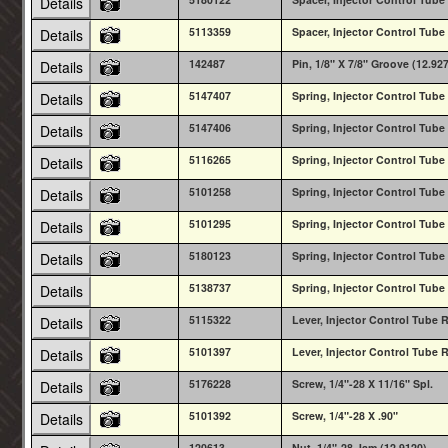
Details
5113359
Spacer, Injector Control Tube
Details
142487
Pin, 1/8" X 7/8" Groove (12.92
Details
5147407
Spring, Injector Control Tube 
Details
5147406
Spring, Injector Control Tube 
Details
5116265
Spring, Injector Control Tube 
Details
5101258
Spring, Injector Control Tube 
Details
5101295
Spring, Injector Control Tube 
Details
5180123
Spring, Injector Control Tube 
Details
5138737
Spring, Injector Control Tube 
Details
5115322
Lever, Injector Control Tube 
Details
5101397
Lever, Injector Control Tube 
Details
5176228
Screw, 1/4"-28 X 11/16" Spl.
Details
5101392
Screw, 1/4"-28 X .90"
Details
120613
Nut, 1/4"-28 Jam (12.9120)