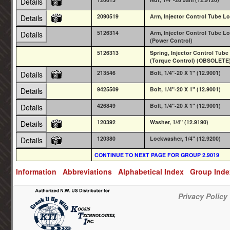
Details
2090519
Arm, Injector Control Tube Lo
Details
5126314
Arm, Injector Control Tube Lo
Details
(Power Control)
5126313
Spring, Injector Control Tube
(Torque Control) (OBSOLETE
213546
Bolt, 1/4"-20 X 1" (12.9001)
Details
9425509
Bolt, 1/4"-20 X 1" (12.9001)
Details
426849
Bolt, 1/4"-20 X 1" (12.9001)
Details
120392
Washer, 1/4" (12.9190)
Details
120380
Lockwasher, 1/4" (12.9200)
Details
CONTINUE TO NEXT PAGE FOR GROUP 2.9019
Information
Abbreviations
Alphabetical Index
Group Ind
Privacy Policy