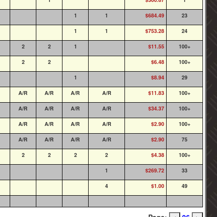
1
1
$684.49
23
1
1
$753.28
24
2
2
1
$11.55
100+
2
2
$6.48
100+
1
$8.94
29
A/R
A/R
A/R
A/R
$11.83
100+
A/R
A/R
A/R
A/R
$34.37
100+
A/R
A/R
A/R
A/R
$2.90
100+
A/R
A/R
A/R
A/R
$2.90
75
2
2
2
2
$4.38
100+
1
$269.72
33
4
$1.00
49
Page:
96