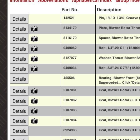
Part No.
Description
142521
Pin, 1/4" X 1 3/4" Groove 
Details
5134179
Plate, Blower Rotor Thru
Details
5116170
Spacer, Blower Rotor Thr
Details
9409062
Bolt, 1/4"-20 X 1" (12.900
Details
5127077
Washer, Thrust Blower S
Details
9409034
Bolt, 3/8"-24 X 7/8" (12.9
Details
455506
Bearing, Blower Front (8V
Details
Superceded... Click 'Deta
5107081
Gear, Blower Rotor (R.H. 
Details
5107082
Gear, Blower Rotor (L.H. 
Details
5107083
Gear, Blower Rotor (R.H. 
Details
5107084
Gear, Blower Rotor (L.H. 
Details
8924983
Gear, Blower Rotor (R.H.
Details
8924984
Gear, Blower Rotor (L.H. 