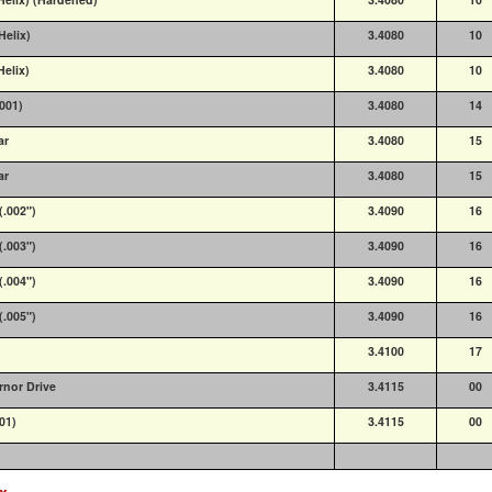
Helix)
3.4080
10
Helix)
3.4080
10
9001)
3.4080
14
ar
3.4080
15
ar
3.4080
15
(.002")
3.4090
16
(.003")
3.4090
16
(.004")
3.4090
16
(.005")
3.4090
16
3.4100
17
rnor Drive
3.4115
00
001)
3.4115
00
ex