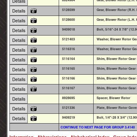
Details
5128599
Gear, Blower Rotor (R.H. 
Details
5128600
Gear, Blower Rotor (L.H. 
Details
9409018
Bolt, 5/16"-24 X 7/8" (12.
Details
5121403
Washer, Blower Rotor Ge
Details
5116316
Washer, Blower Rotor Ge
Details
5116164
Shim, Blower Rotor Gear 
Details
5116165
Shim, Blower Rotor Gear 
Details
5116166
Shim, Blower Rotor Gear 
Details
5116167
Shim, Blower Rotor Gear 
Details
8928695
Spacer, Blower Rotor
Details
5121336
Plate, Blower Rotor Gove
Details
9409219
Bolt, 1/4"-28 X 3/4" (12.9
Details
CONTINUE TO NEXT PAGE FOR GROUP 3.4140
Information
Abbreviations
Alphabetical Index
Group Ind