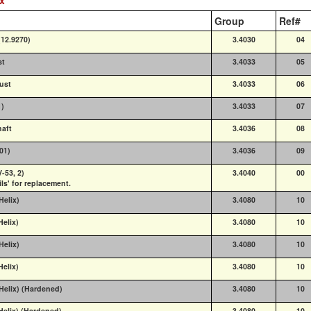
Group
Ref#
(12.9270)
3.4030
04
st
3.4033
05
ust
3.4033
06
1)
3.4033
07
haft
3.4036
08
001)
3.4036
09
-53, 2)
3.4040
00
ils' for replacement.
Helix)
3.4080
10
Helix)
3.4080
10
Helix)
3.4080
10
Helix)
3.4080
10
 Helix) (Hardened)
3.4080
10
Helix) (Hardened)
3.4080
10