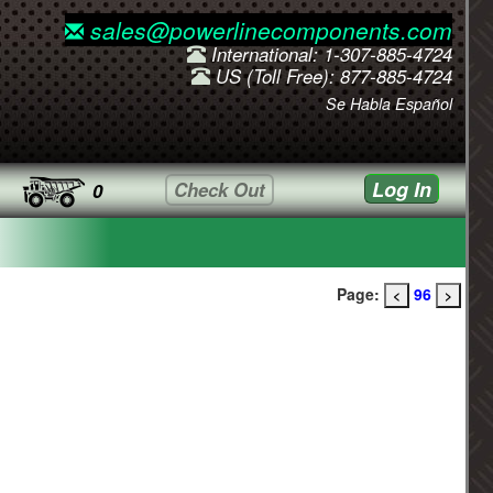
sales@powerlinecomponents.com
International: 1-307-885-4724
US (Toll Free): 877-885-4724
Se Habla Español
Log In
Check Out
0
Page:
96
<
>