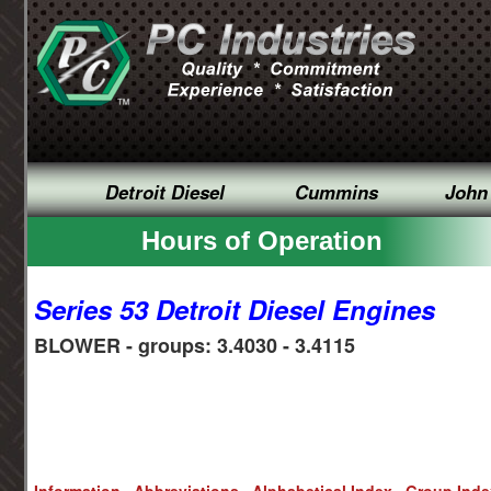
Detroit Diesel
Cummins
John
Hours of Operation
Series 53 Detroit Diesel Engines
BLOWER - groups: 3.4030 - 3.4115
Information
Abbreviations
Alphabetical Index
Group Ind