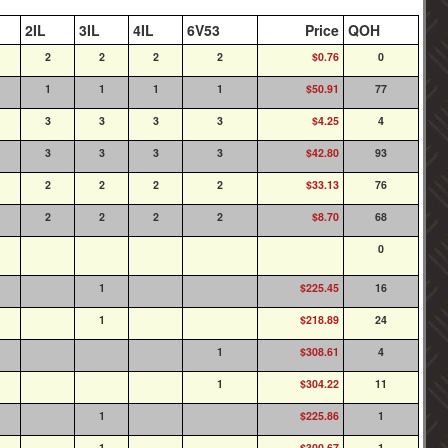
2IL
3IL
4IL
6V53
Price
QOH
2
2
2
2
$0.76
0
1
1
1
1
$50.91
77
3
3
3
3
$4.25
4
3
3
3
3
$42.80
93
2
2
2
2
$33.13
76
2
2
2
2
$8.70
68
0
1
$225.45
16
1
$218.89
24
1
$308.61
4
1
$304.22
11
1
$225.86
1
1
$300.67
1