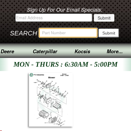
Sign Up For Our Email Specials:
SEARCH
 Deere
Caterpillar
Kocsis
More...
MON - THURS : 6:30AM - 5:00PM
ex