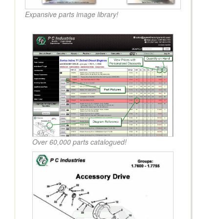
Expansive parts image library!
Over 60,000 parts catalogued!