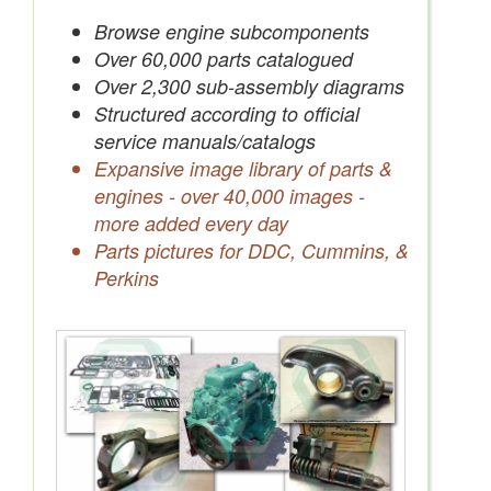
Save Quotes to Your Account
Browse engine subcomponents
Over 60,000 parts catalogued
Over 2,300 sub-assembly diagrams
Structured according to official
service manuals/catalogs
Expansive image library of parts &
engines - over 40,000 images -
more added every day
Parts pictures for DDC, Cummins, &
Perkins