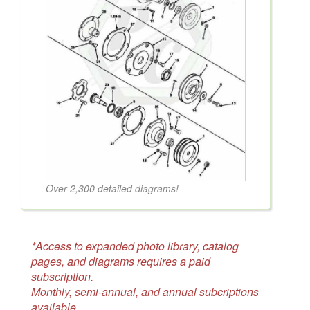
Over 2,300 detailed diagrams!
*Access to expanded photo library, catalog
pages, and diagrams requires a paid
subscription.
Monthly, semi-annual, and annual subcriptions
available.