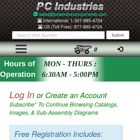
sales@powerlinecomponents.com
International: 1-307-885-4724
US (Toll Free): 877-885-4724
0
Hours of
MON - THURS :
Operation
6:30AM - 5:00PM
Log In
or Create an Account
Subscribe
*
To Continue Browsing Catalogs,
Images, & Sub-Assembly Diagrams
Free Registration Includes: