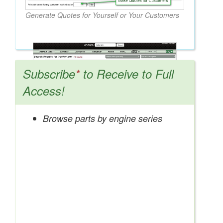
Generate Quotes for Yourself or Your Customers
Subscribe
*
to Receive to Full
Access!
Browse parts by engine series
Search OEM, Reman, Used, & Aftermarket
Parts from Major Manufacturers
Get Access Now!