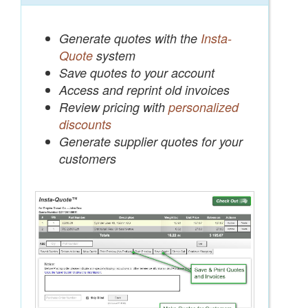
Generate quotes with the
Insta-
Quote
system
Save quotes to your account
Access and reprint old invoices
Review pricing with
personalized
discounts
Generate supplier quotes for your
customers