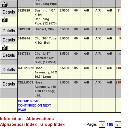
Reducing Pipe
8925720
Bushing, 1/2"
3.5500
06
A/R
A/R
A/R
$11.77
Details
X 1/4"
Reducing
Pipe; (12.9570)
5109000
Bracket, Clip
3.5500
00
A/R
A/R
A/R
$30.64
Details
5145994
Clip, 3/8" Tube
3.5500
00
A/R
A/R
A/R
$2.22
Details
X 1/2" Bolt
5147753
Clip, 1.18"
3.5500
00
A/R
A/R
A/R
$3.90
Details
Diameter 1/2"
Bolt; (12.8534)
CAHP0279
Hose
3.5500
05
A/R
A/R
A/R
$109.88
Details
Assembly, #6 X
30.3" Long
CELL0353
Hose
3.5500
05
A/R
A/R
A/R
$166.12
Details
Assembly, #16
X 38.4" Long;
L&L
GROUP 3.5500
CONTINUED ON NEXT
PAGE
Information
Abbreviations
Alphabetical Index
Group Index
Page:
168
<
>