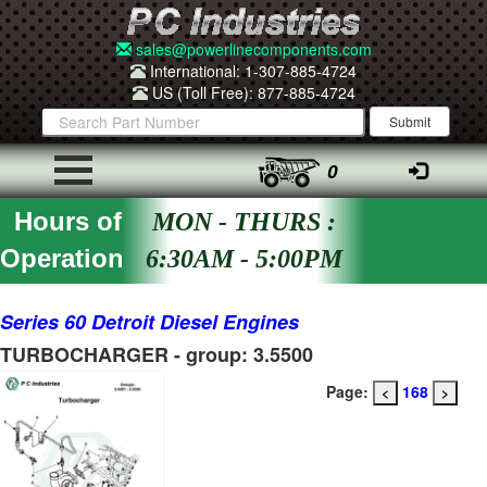
sales@powerlinecomponents.com
International: 1-307-885-4724
US (Toll Free): 877-885-4724
0
Hours of
MON - THURS :
Operation
6:30AM - 5:00PM
Series 60 Detroit Diesel Engines
TURBOCHARGER - group: 3.5500
Page:
168
<
>