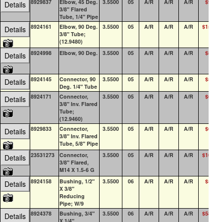
8929837
Elbow, 45 Deg.
3.5500
05
A/R
A/R
A/R
$9.82
Details
3/8" Flared
Tube, 1/4" Pipe
8924161
Elbow, 90 Deg.
3.5500
05
A/R
A/R
A/R
$15.23
Details
3/8" Tube;
(12.9480)
8924998
Elbow, 90 Deg.
3.5500
05
A/R
A/R
A/R
$8.45
Details
8924145
Connector, 90
3.5500
05
A/R
A/R
A/R
$5.89
Details
Deg. 1/4" Tube
8924171
Connector,
3.5500
05
A/R
A/R
A/R
$6.20
Details
3/8" Inv. Flared
Tube;
(12.9460)
8929833
Connector,
3.5500
05
A/R
A/R
A/R
$6.92
Details
3/8" Inv. Flared
Tube, 5/8" Pipe
23531273
Connector,
3.5500
05
A/R
A/R
A/R
$10.87
Details
3/8" Flared,
M14 X 1.5-6 G
8924158
Bushing, 1/2"
3.5500
06
A/R
A/R
A/R
$5.32
Details
X 3/8"
Reducing
Pipe; W/9
8924378
Bushing, 3/4"
3.5500
06
A/R
A/R
A/R
$58.25
Details
X 1/4"