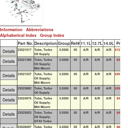
Information
Abbreviations
Alphabetical Index
Group Index
Part No.
Description
Group
Ref#
11.1L
12.7L
14.0L
Price
23521017
Tube, Turbo
3.5500
05
A/R
A/R
A/R
$125.58
Details
Oil Supply
23521390
Tube, Turbo
3.5500
05
A/R
A/R
A/R
$41.86
Details
Oil Supply;
Mid Mount
23521537
Tube, Turbo
3.5500
05
A/R
A/R
A/R
$303.23
Details
Oil Supply;
Mid Mount
23523882
Tube, Turbo
3.5500
05
A/R
A/R
A/R
$280.64
Details
Oil Supply
23524975
Tube, Turbo
3.5500
05
A/R
A/R
A/R
$43.28
Details
Oil Supply;
Mid Mount
23525923
Tube, Turbo
3.5500
05
A/R
A/R
A/R
$46.88
Details
Oil Supply;
GT42 Turbo
23526097
Tube, Turbo
3.5500
05
A/R
A/R
A/R
$68.09