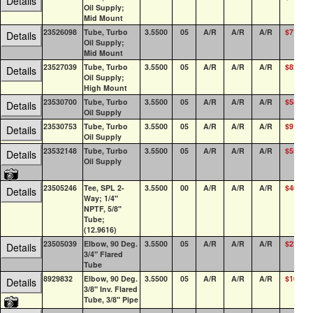
Details
Oil Supply;
Mid Mount
23526098
Tube, Turbo
3.5500
05
A/R
A/R
A/R
$71.57
Details
Oil Supply;
Mid Mount
23527039
Tube, Turbo
3.5500
05
A/R
A/R
A/R
$82.35
Details
Oil Supply;
High Mount
23530700
Tube, Turbo
3.5500
05
A/R
A/R
A/R
$58.92
Details
Oil Supply
23530753
Tube, Turbo
3.5500
05
A/R
A/R
A/R
$91.08
Details
Oil Supply
23532148
Tube, Turbo
3.5500
05
A/R
A/R
A/R
$55.03
Details
Oil Supply
23505246
Tee, SPL 2-
3.5500
00
A/R
A/R
A/R
$40.79
Details
Way; 1/4"
NPTF, 5/8"
Tube;
(12.9616)
23505039
Elbow, 90 Deg.
3.5500
05
A/R
A/R
A/R
$23.66
Details
3/4" Flared
Tube
8929832
Elbow, 90 Deg.
3.5500
05
A/R
A/R
A/R
$10.04
Details
3/8" Inv. Flared
Tube, 3/8" Pipe