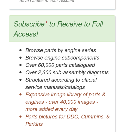
Save Quotes to Your Account
Subscribe
*
to Receive to Full
Access!
Browse parts by engine series
Browse engine subcomponents
Over 60,000 parts catalogued
Over 2,300 sub-assembly diagrams
Structured according to official
service manuals/catalogs
Expansive image library of parts &
engines - over 40,000 images -
more added every day
Parts pictures for DDC, Cummins, &
Perkins