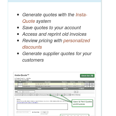
Generate quotes with the
Insta-
Quote
system
Save quotes to your account
Access and reprint old invoices
Review pricing with
personalized
discounts
Generate supplier quotes for your
customers