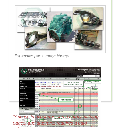
Expansive parts image library!
*Access to expanded photo library, catalog
pages, and diagrams requires a paid