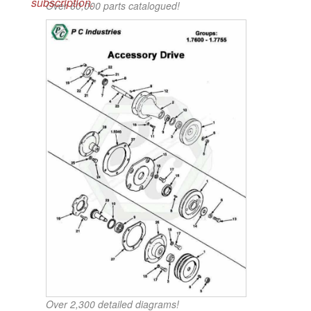
subscription.
Over 60,000 parts catalogued!
Over 2,300 detailed diagrams!