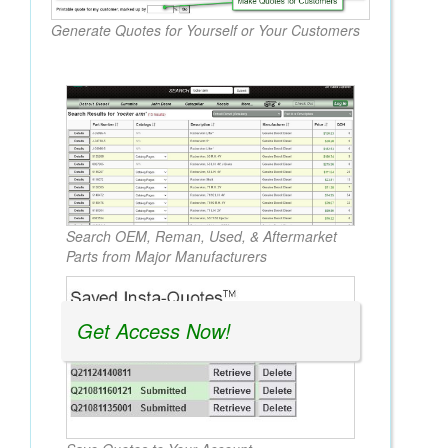
Generate Quotes for Yourself or Your Customers
Search OEM, Reman, Used, & Aftermarket
Parts from Major Manufacturers
Get Access Now!