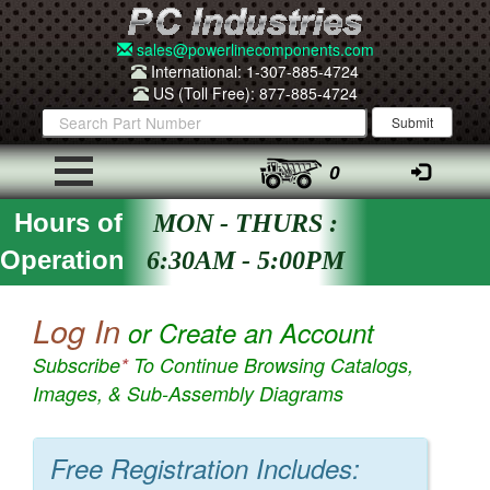
sales@powerlinecomponents.com
International: 1-307-885-4724
US (Toll Free): 877-885-4724
0
Hours of
MON - THURS :
Operation
6:30AM - 5:00PM
Log In
or Create an Account
Subscribe
*
To Continue Browsing Catalogs,
Images, & Sub-Assembly Diagrams
Free Registration Includes: