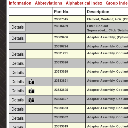
Information
Abbreviations
Alphabetical Index
Group Ind
Part No.
Description
23507545
Element, Coolant; 4 Oz. (
23516489
Filter, Coolant
Details
Superceded... Click 'Details
23509406
Adaptor Assembly; (Option T
Details
23530724
Adaptor Assembly, Coolant 
23531291
Adaptor Assembly, Coolant 
Details
23533626
Adaptor Assembly, Coolant 
Details
23533628
Adaptor Assembly, Coolant 
Details
23533621
Adaptor Assembly, Coolant 
Details
23533625
Adaptor Assembly, Coolant 
Details
23533627
Adaptor Assembly, Coolant 
Details
23533633
Adaptor Assembly, Coolant 
Details
23533632
Adaptor Assembly, Coolant 
Details
23533619
Adaptor Assembly, Coolant 
Details