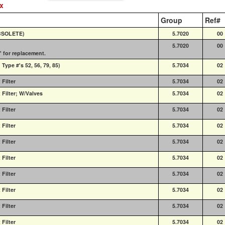
ex
Group
Ref#
OBSOLETE)
5.7020
00
5.7020
00
' for replacement.
ype #'s 52, 56, 79, 85)
5.7034
02
Filter
5.7034
02
Filter; W/Valves
5.7034
02
Filter
5.7034
02
Filter
5.7034
02
Filter
5.7034
02
Filter
5.7034
02
Filter
5.7034
02
Filter
5.7034
02
Filter
5.7034
02
Filter
5.7034
02