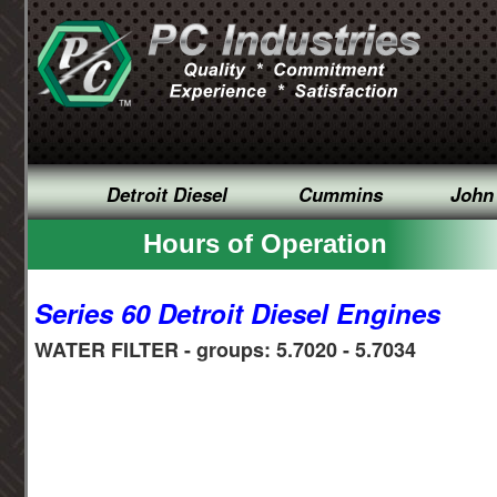
Detroit Diesel
Cummins
John
Hours of Operation
Series 60 Detroit Diesel Engines
WATER FILTER - groups: 5.7020 - 5.7034