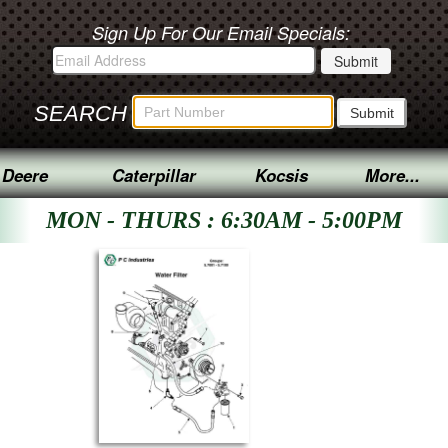
Sign Up For Our Email Specials:
SEARCH
 Deere
Caterpillar
Kocsis
More...
MON - THURS : 6:30AM - 5:00PM