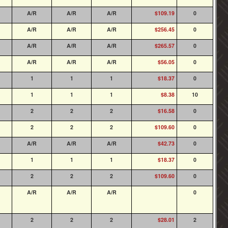
A/R
A/R
A/R
$109.19
0
A/R
A/R
A/R
$256.45
0
A/R
A/R
A/R
$265.57
0
A/R
A/R
A/R
$56.05
0
1
1
1
$18.37
0
1
1
1
$8.38
10
2
2
2
$16.58
0
2
2
2
$109.60
0
A/R
A/R
A/R
$42.73
0
1
1
1
$18.37
0
2
2
2
$109.60
0
A/R
A/R
A/R
0
2
2
2
$28.01
2