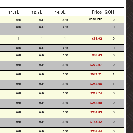
11.1L
12.7L
14.0L
Price
QOH
A/R
A/R
A/R
OBSOLETE
0
A/R
A/R
A/R
0
1
1
1
$68.02
0
A/R
A/R
A/R
0
A/R
A/R
A/R
$68.63
0
A/R
A/R
A/R
$270.97
0
A/R
A/R
A/R
$524.21
1
A/R
A/R
A/R
$259.68
1
A/R
A/R
A/R
$217.74
0
A/R
A/R
A/R
$262.90
0
A/R
A/R
A/R
$254.83
0
A/R
A/R
A/R
$135.42
0
A/R
A/R
A/R
$253.44
0