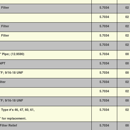
Filter
5.7034
02
5.7034
02
Filter
5.7034
02
Filter
5.7034
02
5.7034
02
" Pipe; (12.9590)
5.7034
00
 NPT
5.7034
00
PTF; 9/16-18 UNF
5.7034
00
lter
5.7034
02
5.7034
02
PTF; 9/16-18 UNF
5.7034
00
ype #'s 46, 47, 60, 61,
5.7034
02
' for replacement.
ilter Relief
5.7034
00