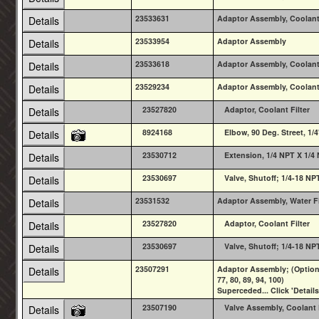
23533631
Adaptor Assembly, Coolant 
Details
23533954
Adaptor Assembly
Details
23533618
Adaptor Assembly, Coolant 
Details
23529234
Adaptor Assembly, Coolant 
Details
23527820
Adaptor, Coolant Filter
Details
8924168
Elbow, 90 Deg. Street, 1/4
Details
23530712
Extension, 1/4 NPT X 1/4
Details
23530697
Valve, Shutoff; 1/4-18 N
Details
23531532
Adaptor Assembly, Water Fi
Details
23527820
Adaptor, Coolant Filter
Details
23530697
Valve, Shutoff; 1/4-18 N
Details
23507291
Adaptor Assembly; (Option T
Details
77, 80, 89, 94, 100)
Superceded... Click 'Details
23507190
Valve Assembly, Coolant F
Details