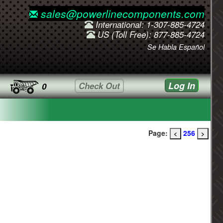
sales@powerlinecomponents.com
International: 1-307-885-4724
US (Toll Free): 877-885-4724
Se Habla Español
Log In
Check Out
0
Page:
256
<
>