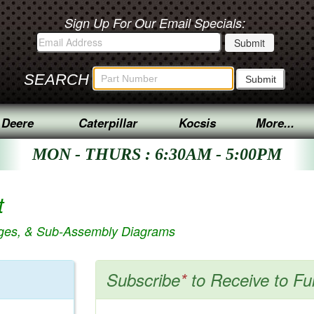
Sign Up For Our Email Specials:
SEARCH
 Deere
Caterpillar
Kocsis
More...
MON - THURS : 6:30AM - 5:00PM
t
ages, & Sub-Assembly Diagrams
Subscribe
*
to Receive to Fu