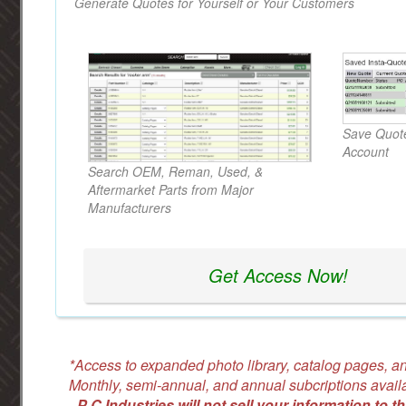
Generate Quotes for Yourself or Your Customers
Save Quote
Account
Search OEM, Reman, Used, &
Aftermarket Parts from Major
Manufacturers
Get Access Now!
*Access to expanded photo library, catalog pages, an
Monthly, semi-annual, and annual subcriptions avail
-
P C Industries will not sell your information to th