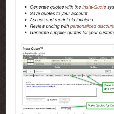
Generate quotes with the
Insta-Quote
sys
Save quotes to your account
Access and reprint old invoices
Review pricing with
personalized discoun
Generate supplier quotes for your custom