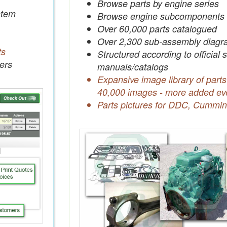
Browse parts by engine series
tem
Browse engine subcomponents
Over 60,000 parts catalogued
Over 2,300 sub-assembly diagr
ts
Structured according to official 
ers
manuals/catalogs
Expansive image library of parts
40,000 images - more added ev
Parts pictures for DDC, Cummin