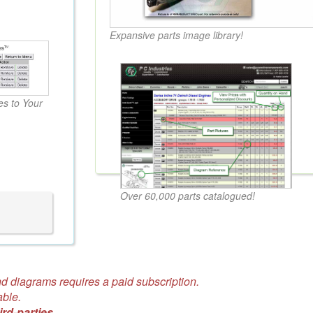
Expansive parts image library!
s to Your
Over 60,000 parts catalogued!
d diagrams requires a paid subscription.
able.
ird-parties.