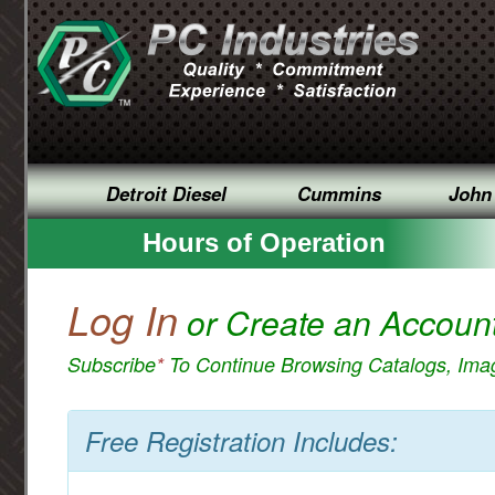
Detroit Diesel
Cummins
John
Hours of Operation
Log In
or Create an Accoun
Subscribe
*
To Continue Browsing Catalogs, Im
Free Registration Includes: