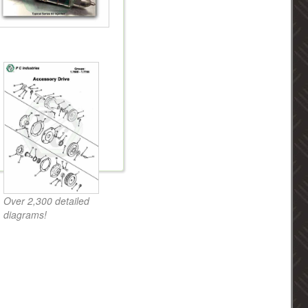
Over 2,300 detailed
diagrams!