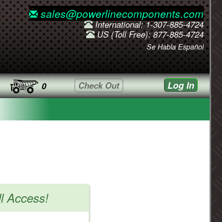
sales@powerlinecomponents.com
International: 1-307-885-4724
US (Toll Free): 877-885-4724
Se Habla Español
Log In
Check Out
0
ll Access!