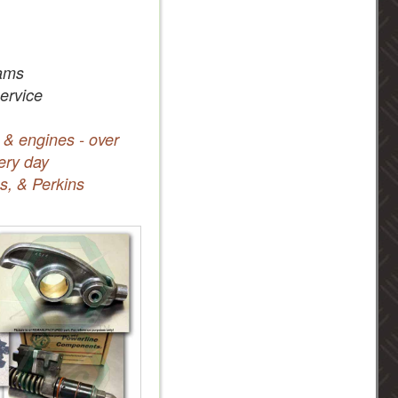
ams
service
 & engines - over
ery day
s, & Perkins