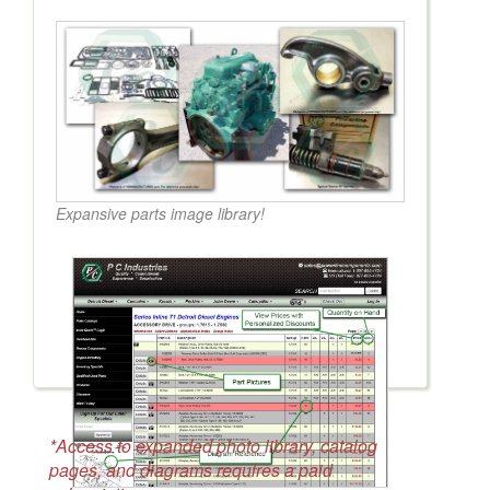
Expansive parts image library!
*Access to expanded photo library, catalog
pages, and diagrams requires a paid