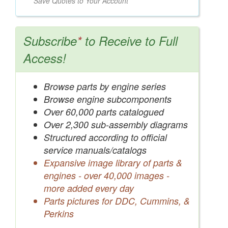
Save Quotes to Your Account
Subscribe
*
to Receive to Full
Access!
Browse parts by engine series
Browse engine subcomponents
Over 60,000 parts catalogued
Over 2,300 sub-assembly diagrams
Structured according to official
service manuals/catalogs
Expansive image library of parts &
engines - over 40,000 images -
more added every day
Parts pictures for DDC, Cummins, &
Perkins