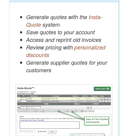
Generate quotes with the
Insta-
Quote
system
Save quotes to your account
Access and reprint old invoices
Review pricing with
personalized
discounts
Generate supplier quotes for your
customers