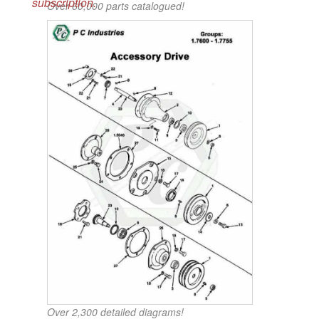
subscription.
Over 60,000 parts catalogued!
Over 2,300 detailed diagrams!