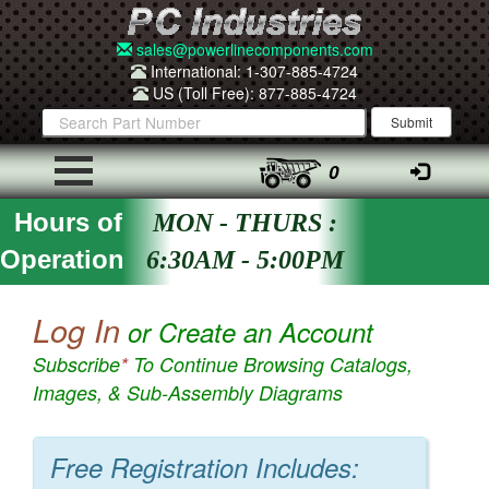
sales@powerlinecomponents.com
International: 1-307-885-4724
US (Toll Free): 877-885-4724
0
Hours of
MON - THURS :
Operation
6:30AM - 5:00PM
Log In
or Create an Account
Subscribe
*
To Continue Browsing Catalogs,
Images, & Sub-Assembly Diagrams
Free Registration Includes: