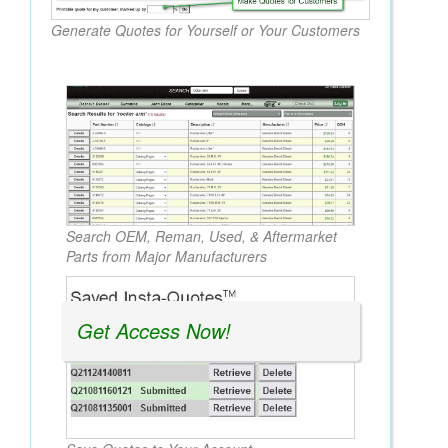
Generate Quotes for Yourself or Your Customers
Search OEM, Reman, Used, & Aftermarket
Parts from Major Manufacturers
Get Access Now!