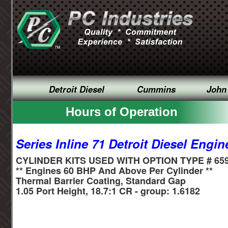
Detroit Diesel
Cummins
John
Hours of Operation
Series Inline 71 Detroit Diesel Engin
CYLINDER KITS USED WITH OPTION TYPE # 65
** Engines 60 BHP And Above Per Cylinder **
Thermal Barrier Coating, Standard Gap
1.05 Port Height, 18.7:1 CR - group: 1.6182