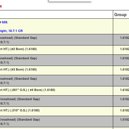
ex
Group
# 659.
ight, 18.7:1 CR
rosshead) (Standard Gap)
1.618
18.7:1)
rt HT.) (#2 Bore) (1.6180)
1.618
rosshead) (Standard Gap)
1.618
18.7:1)
rt HT.) (#3 Bore) (1.6180)
1.618
rosshead) (Standard Gap)
1.618
18.7:1)
rt HT.) (.001" O.S.) ( #4 Bore) (1.6180)
1.618
 (Crosshead) (Standard Gap)
1.618
18.7:1)
rt HT.) (.010" O.S.) (1.6180)
1.618
 (Crosshead) (Standard Gap)
1.618
18.7:1)