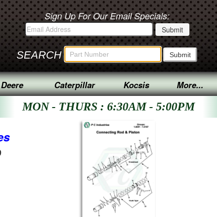
Sign Up For Our Email Specials:
SEARCH
 Deere
Caterpillar
Kocsis
More...
MON - THURS : 6:30AM - 5:00PM
es
9