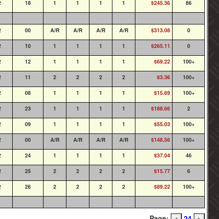
2
18
1
1
1
1
$245.36
86
2
00
A/R
A/R
A/R
A/R
$313.08
0
2
10
1
1
1
1
$265.11
0
2
12
1
1
1
1
$69.22
100+
2
11
2
2
2
2
$3.36
100+
2
08
1
1
1
1
$15.69
100+
2
23
1
1
1
1
$188.66
2
2
09
1
1
1
1
$55.03
100+
2
00
A/R
A/R
A/R
A/R
$148.56
100+
2
24
1
1
1
1
$37.04
46
2
25
2
2
2
2
$15.77
6
2
26
2
2
2
2
$89.22
100+
Page:
24
<
>