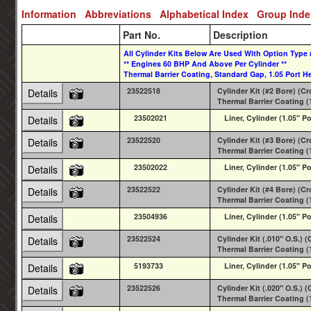
Information
Abbreviations
Alphabetical Index
Group Ind
Part No.
Description
All Cylinder Kits Below Are Used With Option Type 
** Engines 60 BHP And Above Per Cylinder **
Thermal Barrier Coating, Standard Gap, 1.05 Port He
23522518
Cylinder Kit (#2 Bore) (C
Details
Thermal Barrier Coating (
23502021
Liner, Cylinder (1.05" Po
Details
23522520
Cylinder Kit (#3 Bore) (C
Details
Thermal Barrier Coating (
23502022
Liner, Cylinder (1.05" Po
Details
23522522
Cylinder Kit (#4 Bore) (C
Details
Thermal Barrier Coating (
23504936
Liner, Cylinder (1.05" Po
Details
23522524
Cylinder Kit (.010" O.S.)
Details
Thermal Barrier Coating (
5193733
Liner, Cylinder (1.05" Po
Details
23522526
Cylinder Kit (.020" O.S.)
Details
Thermal Barrier Coating (