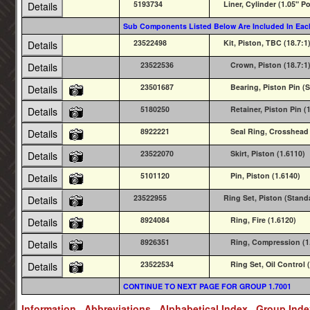
5193734
Liner, Cylinder (1.05" Po
Details
Sub Components Listed Below Are Included In Eac
23522498
Kit, Piston, TBC (18.7:1)
Details
23522536
Crown, Piston (18.7:1)
Details
23501687
Bearing, Piston Pin (S
Details
5180250
Retainer, Piston Pin (
Details
8922221
Seal Ring, Crosshead 
Details
23522070
Skirt, Piston (1.6110)
Details
5101120
Pin, Piston (1.6140)
Details
23522955
Ring Set, Piston (Stand
Details
8924084
Ring, Fire (1.6120)
Details
8926351
Ring, Compression (1
Details
23522534
Ring Set, Oil Control
Details
CONTINUE TO NEXT PAGE FOR GROUP 1.7001
Information
Abbreviations
Alphabetical Index
Group Ind