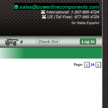
sales@powerlinecomponents.com
International: 1-307-885-4724
US (Toll Free): 877-885-4724
Se Habla Español
Log In
Check Out
0
Page:
24
<
>