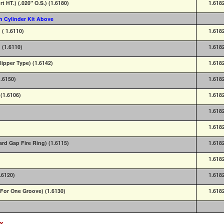
rt HT.) (.020" O.S.) (1.6180)
1.618
h Cylinder Kit Above
 ( 1.6110)
1.618
 (1.6110)
1.618
lipper Type) (1.6142)
1.618
1.6150)
1.618
(1.6106)
1.618
1.618
1.618
ard Gap Fire Ring) (1.6115)
1.618
1.618
.6120)
1.618
 (For One Groove) (1.6130)
1.618
ex