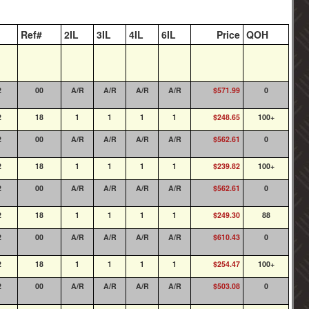
Ref#
2IL
3IL
4IL
6IL
Price
QOH
2
00
A/R
A/R
A/R
A/R
$571.99
0
2
18
1
1
1
1
$248.65
100+
2
00
A/R
A/R
A/R
A/R
$562.61
0
2
18
1
1
1
1
$239.82
100+
2
00
A/R
A/R
A/R
A/R
$562.61
0
2
18
1
1
1
1
$249.30
88
2
00
A/R
A/R
A/R
A/R
$610.43
0
2
18
1
1
1
1
$254.47
100+
2
00
A/R
A/R
A/R
A/R
$503.08
0