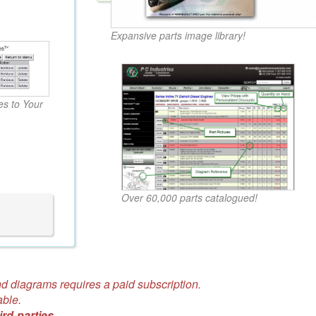
Expansive parts image library!
s to Your
Over 60,000 parts catalogued!
d diagrams requires a paid subscription.
able.
ird-parties.