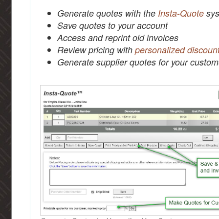
Generate quotes with the
Insta-Quote
sys
Save quotes to your account
Access and reprint old invoices
Review pricing with
personalized discoun
Generate supplier quotes for your custom