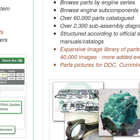
Browse parts by engine series
tem
Browse engine subcomponents
Over 60,000 parts catalogued
Over 2,300 sub-assembly diagr
ts
Structured according to official 
ers
manuals/catalogs
Expansive image library of parts
40,000 images - more added ev
Parts pictures for DDC, Cummin