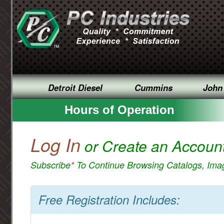
Detroit Diesel
Cummins
John
Hours of Operation
Log In
or Create an Accoun
Subscribe
*
To Continue Browsing Catalogs, Im
Free Registration Includes: