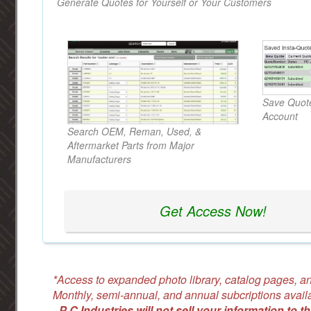
Generate Quotes for Yourself or Your Customers
Save Quote
Account
Search OEM, Reman, Used, &
Aftermarket Parts from Major
Manufacturers
Get Access Now!
*Access to expanded photo library, catalog pages, an
Monthly, semi-annual, and annual subcriptions avail
-
P C Industries will not sell your information to th