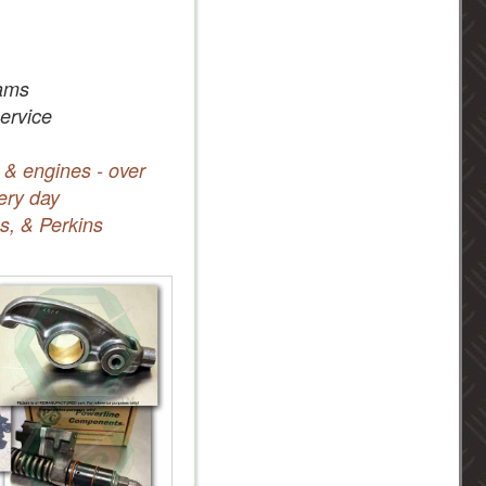
ams
service
 & engines - over
ery day
s, & Perkins