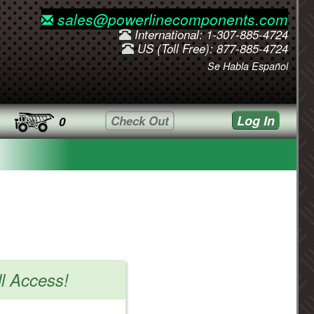
sales@powerlinecomponents.com
International: 1-307-885-4724
US (Toll Free): 877-885-4724
Se Habla Español
Log In
Check Out
0
ll Access!