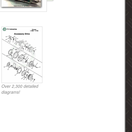
Over 2,300 detailed
diagrams!