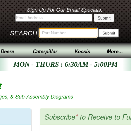
Sign Up For Our Email Specials:
SEARCH
 Deere
Caterpillar
Kocsis
More...
MON - THURS : 6:30AM - 5:00PM
t
ages, & Sub-Assembly Diagrams
Subscribe
*
to Receive to Fu