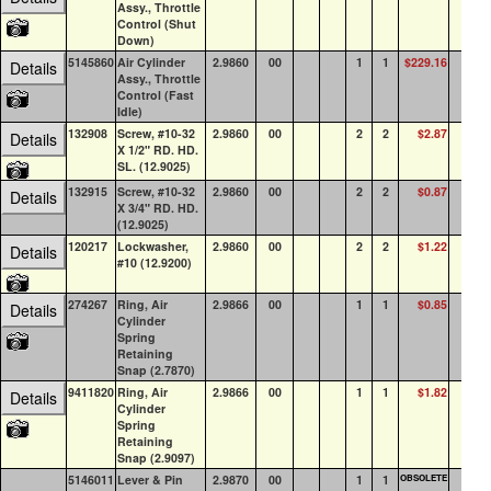
Assy., Throttle
Control (Shut
Down)
5145860
Air Cylinder
2.9860
00
1
1
$229.16
1
Details
Assy., Throttle
Control (Fast
Idle)
132908
Screw, #10-32
2.9860
00
2
2
$2.87
0
Details
X 1/2" RD. HD.
SL. (12.9025)
132915
Screw, #10-32
2.9860
00
2
2
$0.87
0
Details
X 3/4" RD. HD.
(12.9025)
120217
Lockwasher,
2.9860
00
2
2
$1.22
43
Details
#10 (12.9200)
274267
Ring, Air
2.9866
00
1
1
$0.85
1
Details
Cylinder
Spring
Retaining
Snap (2.7870)
9411820
Ring, Air
2.9866
00
1
1
$1.82
9
Details
Cylinder
Spring
Retaining
Snap (2.9097)
5146011
Lever & Pin
2.9870
00
1
1
OBSOLETE
0