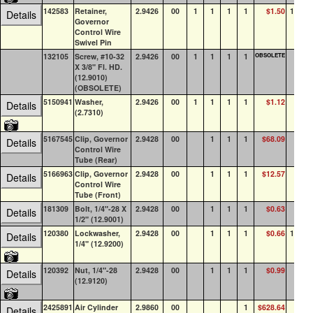
142583
Retainer,
2.9426
00
1
1
1
1
$1.50
100+
Details
Governor
Control Wire
Swivel Pin
132105
Screw, #10-32
2.9426
00
1
1
1
1
OBSOLETE
0
X 3/8" Fl. HD.
(12.9010)
(OBSOLETE)
5150941
Washer,
2.9426
00
1
1
1
1
$1.12
72
Details
(2.7310)
5167545
Clip, Governor
2.9428
00
1
1
1
$68.09
0
Details
Control Wire
Tube (Rear)
5166963
Clip, Governor
2.9428
00
1
1
1
$12.57
0
Details
Control Wire
Tube (Front)
181309
Bolt, 1/4"-28 X
2.9428
00
1
1
1
$0.63
0
Details
1/2" (12.9001)
120380
Lockwasher,
2.9428
00
1
1
1
$0.66
100+
Details
1/4" (12.9200)
120392
Nut, 1/4"-28
2.9428
00
1
1
1
$0.99
24
Details
(12.9120)
2425891
Air Cylinder
2.9860
00
1
$628.64
2
Details