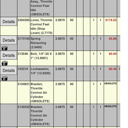
Assy., Throttle
Control Fast
Idle
(OBSOLETE)
2394395
Lever, Throttle
2.9870
00
1
1
$119.52
3
Details
Control Fast
Idle (Stop
Lever) (2.7170)
5173105
Spring
2.9870
00
1
1
$5.86
3
Details
Retracting
(2.9405)
213546
Bolt, 1/4"-20 X
2.9870
00
1
1
$0.94
2
Details
1" (12.9001)
103319
Lockwasher,
2.9870
00
1
1
$0.45
100+
Details
1/4" (12.9200)
5104831
Bracket,
2.9875
00
1
1
OBSOLETE
0
Throttle
Control Air
Cylinder
(OBSOLETE)
5145532
Bracket,
2.9875
00
1
1
OBSOLETE
0
Throttle
Control Air
Cylinder
(OBSOLETE)