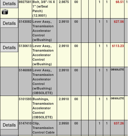
8927581
Bolt, 3/8"-16 X
2.9875
00
1
1
$8.51
100+
Details
1" (w/Seal
Patch)
(12.9001)
5143082
Lever Assy.,
2.9910
00
1
1
$27.56
0
Details
Transmission
Accelerator
Control
(w/Bushing)
5130613
Lever Assy.,
2.9910
00
1
1
$113.23
0
Details
Transmission
Accelerator
Control
(w/Bushing)
5146069
Lever Assy.,
2.9910
00
1
1
OBSOLETE
0
Transmission
Accelerator
Control
(w/Bushing)
(OBSOLETE)
5101593
Bushings,
2.9910
00
1
1
OBSOLETE
0
Transmission
Accelerator
Control
(OBSOLETE)
5147410
Clip,
2.9950
00
1
1
$37.26
0
Details
Transmission
Control Cable