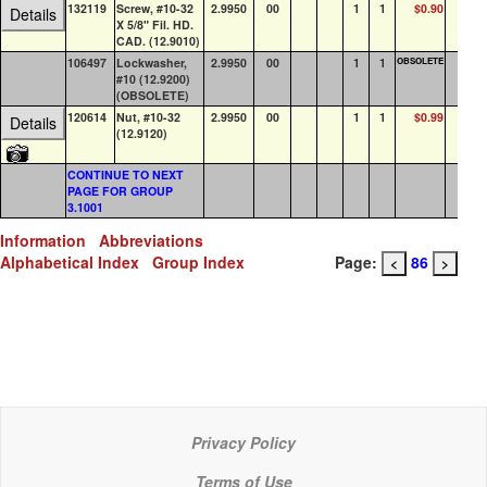
132119
Screw, #10-32
2.9950
00
1
1
$0.90
0
Details
X 5/8" Fil. HD.
CAD. (12.9010)
106497
Lockwasher,
2.9950
00
1
1
OBSOLETE
0
#10 (12.9200)
(OBSOLETE)
120614
Nut, #10-32
2.9950
00
1
1
$0.99
56
Details
(12.9120)
CONTINUE TO NEXT
PAGE FOR GROUP
3.1001
Information
Abbreviations
Alphabetical Index
Group Index
Page:
86
<
>
Privacy Policy
Terms of Use