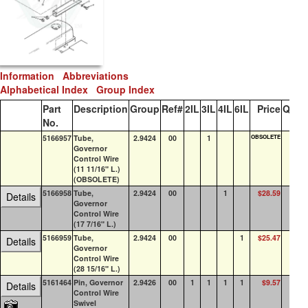
Information
Abbreviations
Alphabetical Index
Group Index
Part
Description
Group
Ref#
2IL
3IL
4IL
6IL
Price
QOH
No.
5166957
Tube,
2.9424
00
1
OBSOLETE
0
Governor
Control Wire
(11 11/16" L.)
(OBSOLETE)
5166958
Tube,
2.9424
00
1
$28.59
0
Details
Governor
Control Wire
(17 7/16" L.)
5166959
Tube,
2.9424
00
1
$25.47
0
Details
Governor
Control Wire
(28 15/16" L.)
5161464
Pin, Governor
2.9426
00
1
1
1
1
$9.57
21
Details
Control Wire
Swivel