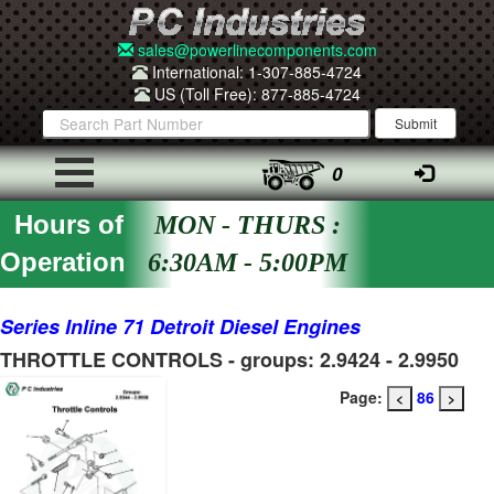
sales@powerlinecomponents.com
International: 1-307-885-4724
US (Toll Free): 877-885-4724
0
Hours of
MON - THURS :
Operation
6:30AM - 5:00PM
Series Inline 71 Detroit Diesel Engines
THROTTLE CONTROLS - groups: 2.9424 - 2.9950
Page:
86
<
>