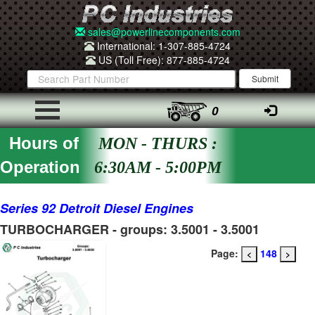
sales@powerlinecomponents.com
International: 1-307-885-4724
US (Toll Free): 877-885-4724
0
Hours of
MON - THURS :
Operation
6:30AM - 5:00PM
Series 92 Detroit Diesel Engines
TURBOCHARGER - groups: 3.5001 - 3.5001
Page:
148
<
>