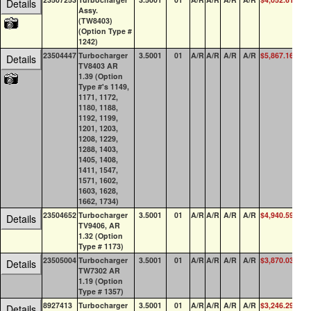
Details
Assy.
(TW8403)
(Option Type #
1242)
23504447
Turbocharger
3.5001
01
A/R
A/R
A/R
A/R
$5,867.16
0
Details
TV8403 AR
1.39 (Option
Type #'s 1149,
1171, 1172,
1180, 1188,
1192, 1199,
1201, 1203,
1208, 1229,
1288, 1403,
1405, 1408,
1411, 1547,
1571, 1602,
1603, 1628,
1662, 1734)
23504652
Turbocharger
3.5001
01
A/R
A/R
A/R
A/R
$4,940.59
0
Details
TV9406, AR
1.32 (Option
Type # 1173)
23505004
Turbocharger
3.5001
01
A/R
A/R
A/R
A/R
$3,870.03
0
Details
TW7302 AR
1.19 (Option
Type # 1357)
8927413
Turbocharger
3.5001
01
A/R
A/R
A/R
A/R
$3,246.29
0
Details