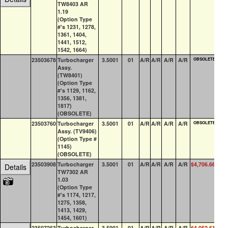
TW8403 AR
1.19
(Option Type
#'s 1231, 1278,
1361, 1404,
1441, 1512,
1542, 1664)
23503678
Turbocharger
3.5001
01
A/R
A/R
A/R
A/R
OBSOLETE
0
Assy.
(TW8401)
(Option Type
#'s 1129, 1162,
1356, 1381,
1817)
(OBSOLETE)
23503760
Turbocharger
3.5001
01
A/R
A/R
A/R
A/R
OBSOLETE
0
Assy. (TV9406)
(Option Type #
1145)
(OBSOLETE)
23503908
Turbocharger
3.5001
01
A/R
A/R
A/R
A/R
$4,706.66
0
Details
TW7302 AR
1.03
(Option Type
#'s 1174, 1217,
1275, 1358,
1413, 1429,
1454, 1601)
23507253
Turbocharger
3.5001
01
A/R
A/R
A/R
A/R
$4,052.61
2