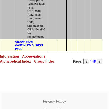
1.23 (Option
Type #'s 1308,
1313,
1315, 1316,
1337, 1558,
1585, 1658,
1686)
Superceded...
Click 'Details'
for
replacement.
GROUP 3.5001
CONTINUED ON NEXT
PAGE
Information
Abbreviations
Alphabetical Index
Group Index
Page:
148
<
>
Privacy Policy