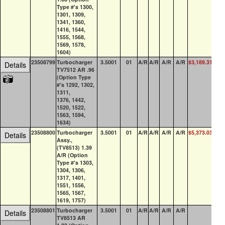
Type #'s 1300,
1301, 1309,
1341, 1360,
1416, 1544,
1555, 1568,
1569, 1578,
1604)
23508799
Turbocharger
3.5001
01
A/R
A/R
A/R
A/R
$3,189.31
19
Details
TV7512 AR .96
(Option Type
#'s 1292, 1302,
1311,
1376, 1442,
1520, 1522,
1563, 1594,
1634)
23508800
Turbocharger
3.5001
01
A/R
A/R
A/R
A/R
$5,373.03
2
Details
Assy.,
(TV8513) 1.39
A/R (Option
Type #'s 1303,
1304, 1306,
1317, 1401,
1551, 1556,
1565, 1567,
1619, 1757)
23508801
Turbocharger
3.5001
01
A/R
A/R
A/R
A/R
0
Details
TV8513 AR