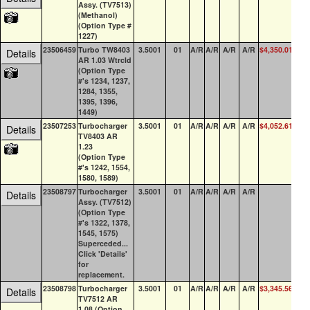
Assy. (TV7513)
(Methanol)
(Option Type #
1227)
23506459
Turbo TW8403
3.5001
01
A/R
A/R
A/R
A/R
$4,350.01
1
Details
AR 1.03 Wtrcld
(Option Type
#'s 1234, 1237,
1284, 1355,
1395, 1396,
1449)
23507253
Turbocharger
3.5001
01
A/R
A/R
A/R
A/R
$4,052.61
2
Details
TV8403 AR
1.23
(Option Type
#'s 1242, 1554,
1580, 1589)
23508797
Turbocharger
3.5001
01
A/R
A/R
A/R
A/R
0
Details
Assy. (TV7512)
(Option Type
#'s 1322, 1378,
1545, 1575)
Superceded...
Click 'Details'
for
replacement.
23508798
Turbocharger
3.5001
01
A/R
A/R
A/R
A/R
$3,345.56
0
Details
TV7512 AR
1.08 (Option