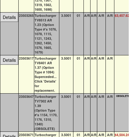
1270, 1307,
1319, 1562,
1600, 1698)
23503265
Turbocharger
3.5001
01
A/R
A/R
A/R
A/R
$3,457.62
1
Details
TV8513 AR
1.23 (Option
Type #'s 1076,
1078, 1115,
1121, 1243,
1262, 1450,
1576, 1665,
1679)
23503617
Turbocharger
3.5001
01
A/R
A/R
A/R
A/R
0
Details
TV8401 AR
1.37 (Option
Type # 1094)
Superceded...
Click 'Details'
for
replacement.
23503647
Turbocharger
3.5001
01
A/R
A/R
A/R
A/R
OBSOLETE
0
TV7302 AR
1.39
(Option Type
#'s 1154, 1170,
1176, 1310,
1340)
(OBSOLETE)
23503671
Turbocharger
3.5001
01
A/R
A/R
A/R
A/R
$4,504.24
0
Details