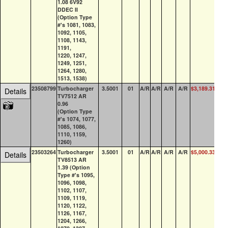
1.08 6V92
DDEC II
(Option Type
#'s 1081, 1083,
1092, 1105,
1108, 1143,
1191,
1220, 1247,
1249, 1251,
1264, 1280,
1513, 1538)
23508799
Turbocharger
3.5001
01
A/R
A/R
A/R
A/R
$3,189.31
19
Details
TV7512 AR
0.96
(Option Type
#'s 1074, 1077,
1085, 1086,
1110, 1159,
1260)
23503264
Turbocharger
3.5001
01
A/R
A/R
A/R
A/R
$5,000.33
34
Details
TV8513 AR
1.39 (Option
Type #'s 1095,
1096, 1098,
1102, 1107,
1109, 1119,
1120, 1122,
1126, 1167,
1204, 1266,