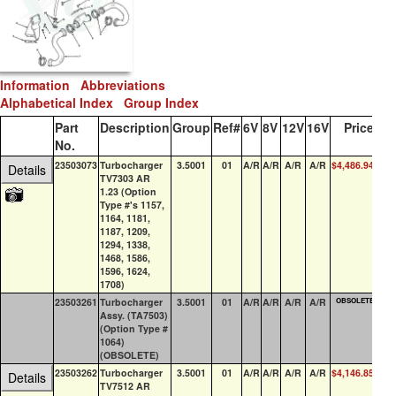
Information
Abbreviations
Alphabetical Index
Group Index
Part
Description
Group
Ref#
6V
8V
12V
16V
Price
QO
No.
23503073
Turbocharger
3.5001
01
A/R
A/R
A/R
A/R
$4,486.94
0
Details
TV7303 AR
1.23 (Option
Type #'s 1157,
1164, 1181,
1187, 1209,
1294, 1338,
1468, 1586,
1596, 1624,
1708)
23503261
Turbocharger
3.5001
01
A/R
A/R
A/R
A/R
OBSOLETE
0
Assy. (TA7503)
(Option Type #
1064)
(OBSOLETE)
23503262
Turbocharger
3.5001
01
A/R
A/R
A/R
A/R
$4,146.85
0
Details
TV7512 AR