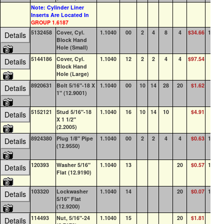
Note: Cylinder Liner
Inserts Are Located In
GROUP 1.6187
5132458
Cover, Cyl.
1.1040
00
2
4
8
4
$34.66
100+
Details
Block Hand
Hole (Small)
5144186
Cover, Cyl.
1.1040
12
2
2
4
4
$97.54
31
Details
Block Hand
Hole (Large)
8920631
Bolt 5/16"-18 X
1.1040
00
10
14
28
20
$1.62
72
Details
1" (12.9001)
5152121
Stud 5/16"-18
1.1040
16
10
14
10
$4.91
47
Details
X 1 1/2"
(2.2005)
8924380
Plug 1/8" Pipe
1.1040
00
2
2
4
4
$0.63
100+
Details
(12.9550)
120393
Washer 5/16"
1.1040
13
20
$0.57
100+
Details
Flat (12.9190)
103320
Lockwasher
1.1040
14
20
$0.07
100+
Details
5/16" Flat
(12.9200)
114493
Nut, 5/16"-24
1.1040
15
20
$1.81
41
Details