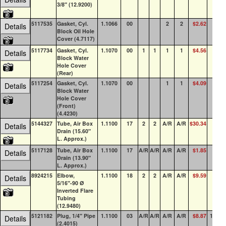
3/8" (12.9200)
5117535
Gasket, Cyl.
1.1066
00
2
2
$2.62
23
Details
Block Oil Hole
Cover (4.7117)
5117734
Gasket, Cyl.
1.1070
00
1
1
1
1
$4.56
30
Details
Block Water
Hole Cover
(Rear)
5117254
Gasket, Cyl.
1.1070
00
1
1
$4.09
24
Details
Block Water
Hole Cover
(Front)
(4.4230)
5144327
Tube, Air Box
1.1100
17
2
2
A/R
A/R
$30.34
20
Details
Drain (15.60"
L. Approx.)
5117128
Tube, Air Box
1.1100
17
A/R
A/R
A/R
A/R
$1.85
0
Details
Drain (13.90"
L. Approx.)
8924215
Elbow,
1.1100
18
2
2
A/R
A/R
$9.59
18
Details
5/16"-90 Ø
Inverted Flare
Tubing
(12.9480)
5121182
Plug, 1/4" Pipe
1.1100
03
A/R
A/R
A/R
A/R
$8.87
100+
Details
(2.4015)