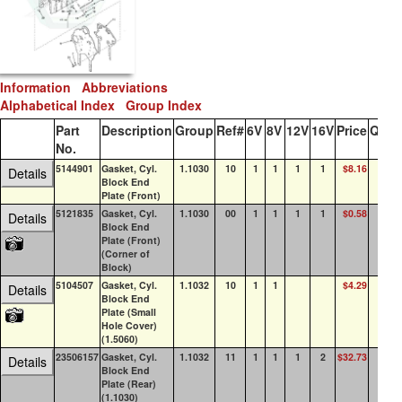
Information
Abbreviations
Alphabetical Index
Group Index
Part
Description
Group
Ref#
6V
8V
12V
16V
Price
QOH
No.
5144901
Gasket, Cyl.
1.1030
10
1
1
1
1
$8.16
3
Details
Block End
Plate (Front)
5121835
Gasket, Cyl.
1.1030
00
1
1
1
1
$0.58
49
Details
Block End
Plate (Front)
(Corner of
Block)
5104507
Gasket, Cyl.
1.1032
10
1
1
$4.29
73
Details
Block End
Plate (Small
Hole Cover)
(1.5060)
23506157
Gasket, Cyl.
1.1032
11
1
1
1
2
$32.73
8
Details
Block End
Plate (Rear)
(1.1030)