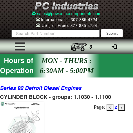
sales@powerlinecomponents.com
International: 1-307-885-4724
US (Toll Free): 877-885-4724
0
Hours of
MON - THURS :
Operation
6:30AM - 5:00PM
Series 92 Detroit Diesel Engines
CYLINDER BLOCK - groups: 1.1030 - 1.1100
Page:
2
<
>