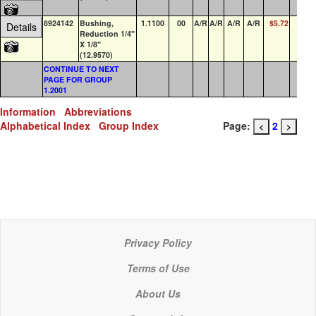
8924142
Bushing,
1.1100
00
A/R
A/R
A/R
A/R
$5.72
0
Details
Reduction 1/4"
X 1/8"
(12.9570)
CONTINUE TO NEXT
PAGE FOR GROUP
1.2001
Information
Abbreviations
Alphabetical Index
Group Index
Page:
2
<
>
Privacy Policy
Terms of Use
About Us