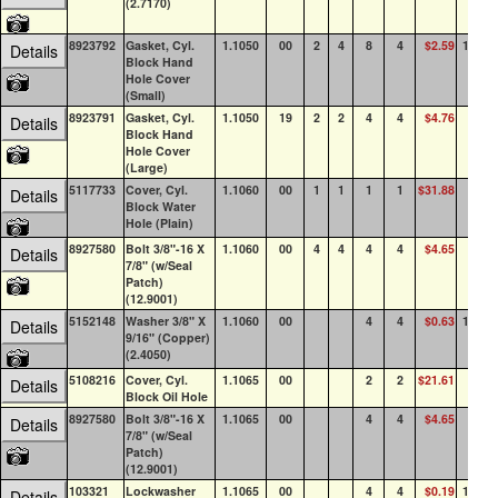
(2.7170)
8923792
Gasket, Cyl.
1.1050
00
2
4
8
4
$2.59
100+
Details
Block Hand
Hole Cover
(Small)
8923791
Gasket, Cyl.
1.1050
19
2
2
4
4
$4.76
89
Details
Block Hand
Hole Cover
(Large)
5117733
Cover, Cyl.
1.1060
00
1
1
1
1
$31.88
13
Details
Block Water
Hole (Plain)
8927580
Bolt 3/8"-16 X
1.1060
00
4
4
4
4
$4.65
85
Details
7/8" (w/Seal
Patch)
(12.9001)
5152148
Washer 3/8" X
1.1060
00
4
4
$0.63
100+
Details
9/16" (Copper)
(2.4050)
5108216
Cover, Cyl.
1.1065
00
2
2
$21.61
23
Details
Block Oil Hole
8927580
Bolt 3/8"-16 X
1.1065
00
4
4
$4.65
85
Details
7/8" (w/Seal
Patch)
(12.9001)
103321
Lockwasher
1.1065
00
4
4
$0.19
100+
Details