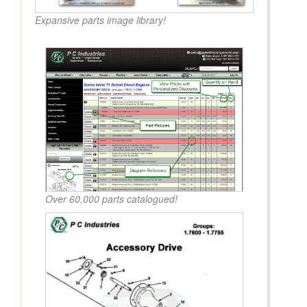
Expansive parts image library!
Over 60,000 parts catalogued!