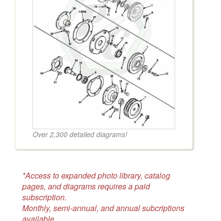
Over 2,300 detailed diagrams!
*Access to expanded photo library, catalog
pages, and diagrams requires a paid
subscription.
Monthly, semi-annual, and annual subcriptions
available.