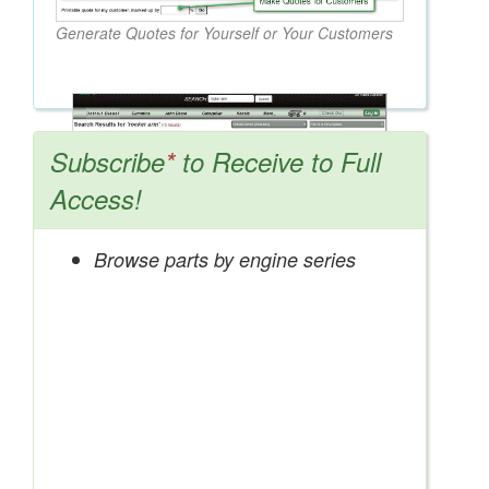
Generate Quotes for Yourself or Your Customers
Subscribe
*
to Receive to Full
Access!
Browse parts by engine series
Search OEM, Reman, Used, & Aftermarket
Parts from Major Manufacturers
Get Access Now!