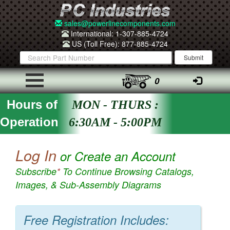
sales@powerlinecomponents.com
International: 1-307-885-4724
US (Toll Free): 877-885-4724
0
Hours of
MON - THURS :
Operation
6:30AM - 5:00PM
Log In
or Create an Account
Subscribe
*
To Continue Browsing Catalogs,
Images, & Sub-Assembly Diagrams
Free Registration Includes: