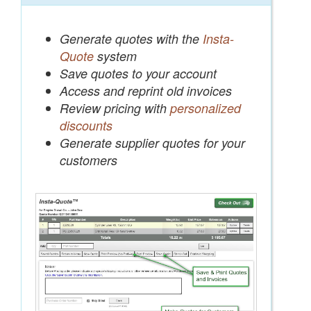
Generate quotes with the
Insta-
Quote
system
Save quotes to your account
Access and reprint old invoices
Review pricing with
personalized
discounts
Generate supplier quotes for your
customers