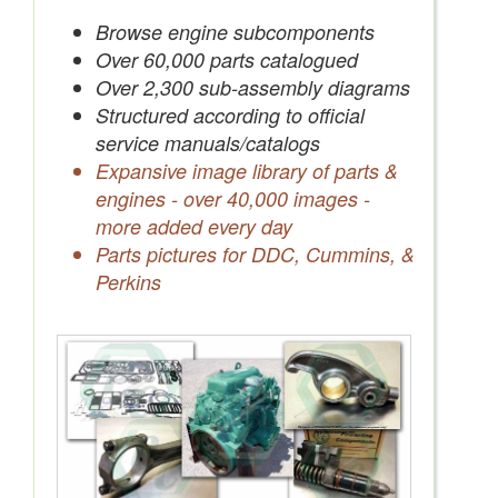
Save Quotes to Your Account
Browse engine subcomponents
Over 60,000 parts catalogued
Over 2,300 sub-assembly diagrams
Structured according to official
service manuals/catalogs
Expansive image library of parts &
engines - over 40,000 images -
more added every day
Parts pictures for DDC, Cummins, &
Perkins