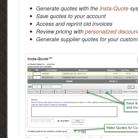
Generate quotes with the
Insta-Quote
sys
Save quotes to your account
Access and reprint old invoices
Review pricing with
personalized discoun
Generate supplier quotes for your custom