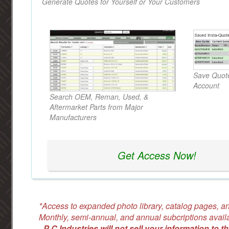
Generate Quotes for Yourself or Your Customers
Save Quote
Account
Search OEM, Reman, Used, &
Aftermarket Parts from Major
Manufacturers
Get Access Now!
*Access to expanded photo library, catalog pages, an
Monthly, semi-annual, and annual subcriptions avail
-
P C Industries will not sell your information to th