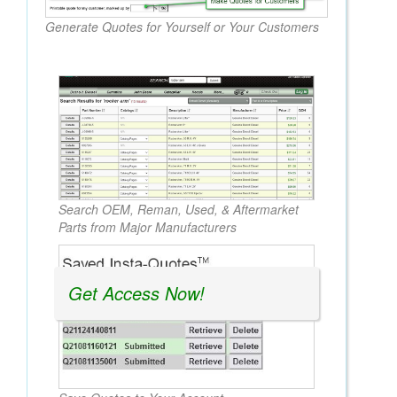
Generate Quotes for Yourself or Your Customers
Search OEM, Reman, Used, & Aftermarket
Parts from Major Manufacturers
Get Access Now!