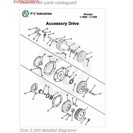
subscription.
Over 60,000 parts catalogued!
Over 2,300 detailed diagrams!