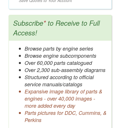
Save Quotes to Your Account
Subscribe
*
to Receive to Full
Access!
Browse parts by engine series
Browse engine subcomponents
Over 60,000 parts catalogued
Over 2,300 sub-assembly diagrams
Structured according to official
service manuals/catalogs
Expansive image library of parts &
engines - over 40,000 images -
more added every day
Parts pictures for DDC, Cummins, &
Perkins