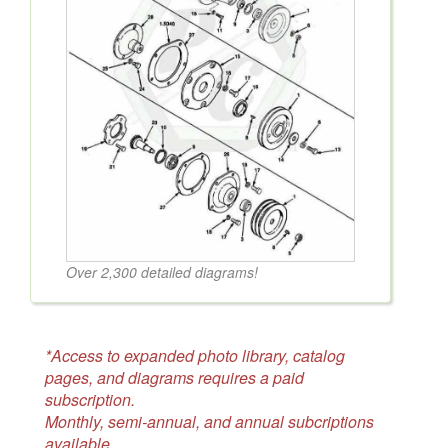
Over 2,300 detailed diagrams!
*Access to expanded photo library, catalog
pages, and diagrams requires a paid
subscription.
Monthly, semi-annual, and annual subcriptions
available.