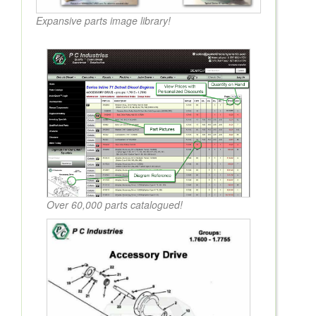
Expansive parts image library!
Over 60,000 parts catalogued!