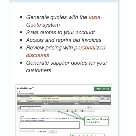
Generate quotes with the
Insta-
Quote
system
Save quotes to your account
Access and reprint old invoices
Review pricing with
personalized
discounts
Generate supplier quotes for your
customers