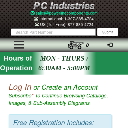
sales@powerlinecomponents.com
International: 1-307-885-4724
US (Toll Free): 877-885-4724
0
Hours of
MON - THURS :
Operation
6:30AM - 5:00PM
Log In
or Create an Account
Subscribe
*
To Continue Browsing Catalogs,
Images, & Sub-Assembly Diagrams
Free Registration Includes: