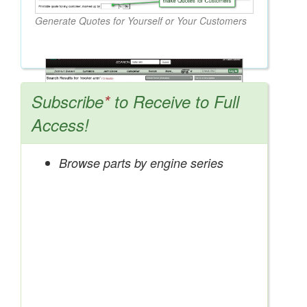
Generate Quotes for Yourself or Your Customers
Subscribe
*
to Receive to Full
Access!
Browse parts by engine series
Search OEM, Reman, Used, & Aftermarket
Parts from Major Manufacturers
Get Access Now!