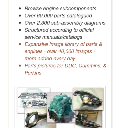
Save Quotes to Your Account
Browse engine subcomponents
Over 60,000 parts catalogued
Over 2,300 sub-assembly diagrams
Structured according to official
service manuals/catalogs
Expansive image library of parts &
engines - over 40,000 images -
more added every day
Parts pictures for DDC, Cummins, &
Perkins