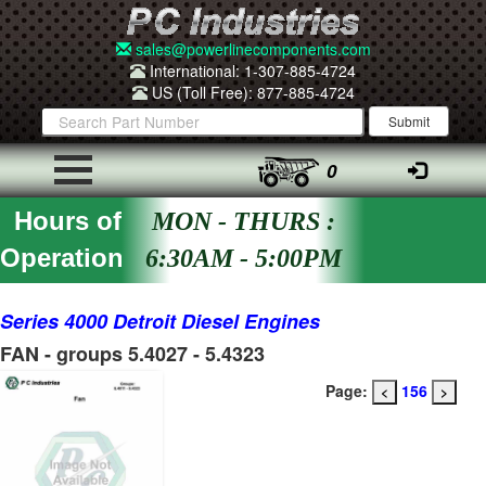
sales@powerlinecomponents.com
International: 1-307-885-4724
US (Toll Free): 877-885-4724
0
Hours of
MON - THURS :
Operation
6:30AM - 5:00PM
Series 4000 Detroit Diesel Engines
FAN - groups 5.4027 - 5.4323
Page:
156
<
>