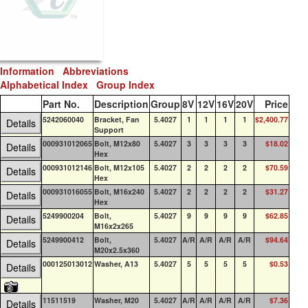
Information
Abbreviations
Alphabetical Index
Group Index
Part No.
Description
Group
8V
12V
16V
20V
Price
QO
5242060040
Bracket, Fan
5.4027
1
1
1
1
$2,400.77
0
Details
Support
000931012065
Bolt, M12x80
5.4027
3
3
3
3
$18.02
0
Details
Hex
000931012146
Bolt, M12x105
5.4027
2
2
2
2
$70.59
0
Details
Hex
000931016055
Bolt, M16x240
5.4027
2
2
2
2
$31.27
0
Details
Hex
5249900204
Bolt,
5.4027
9
9
9
9
$62.85
0
Details
M16x2x265
5249900412
Bolt,
5.4027
A/R
A/R
A/R
A/R
$94.64
0
Details
M20x2.5x360
000125013012
Washer, A13
5.4027
5
5
5
5
$0.53
0
Details
11511519
Washer, M20
5.4027
A/R
A/R
A/R
A/R
$7.36
0
Details