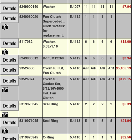
5249900140
Washer
5.4027
11
11
11
11
$7.94
0
Details
5240060020
Fan Clutch
5.4112
1
1
1
1
0
Details
Superceded...
Click 'Details'
for
replacement.
5117082
Washer,
5.4112
6
6
6
6
$18.00
100
Details
0.53x1.16
5249900512
Bolt, M12x60
5.4112
6
6
6
6
$3.94
0
Details
23524658
Overhaul Kit,
5.4118
A/R
A/R
A/R
A/R
$5,105.19
0
Details
Fan Clutch
23526074
Overhaul
5.4118
A/R
A/R
A/R
A/R
$172.15
1
Details
Gasket Set,
8/12/16V4000
Ind. Fan
Clutch
5319970345
Seal Ring
5.4118
2
2
2
2
$5.39
0
Details
5319971045
Seal Ring
5.4118
5
5
5
5
$21.94
0
Details
5319970945
O-Ring
5.4118
1
1
1
1
$32.56
0
Details