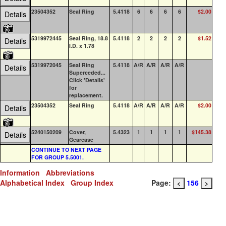
23504352
Seal Ring
5.4118
6
6
6
6
$2.00
24
Details
5319972445
Seal Ring, 18.8
5.4118
2
2
2
2
$1.52
0
Details
I.D. x 1.78
5319972045
Seal Ring
5.4118
A/R
A/R
A/R
A/R
0
Details
Superceded...
Click 'Details'
for
replacement.
23504352
Seal Ring
5.4118
A/R
A/R
A/R
A/R
$2.00
24
Details
5240150209
Cover,
5.4323
1
1
1
1
$145.38
0
Details
Gearcase
CONTINUE TO NEXT PAGE
FOR GROUP 5.5001.
Information
Abbreviations
Alphabetical Index
Group Index
Page:
156
<
>