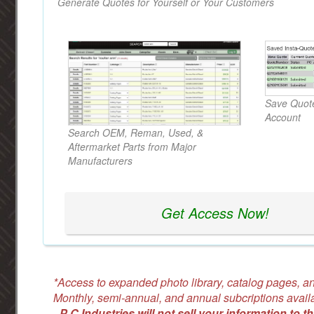
Generate Quotes for Yourself or Your Customers
Save Quote
Account
Search OEM, Reman, Used, &
Aftermarket Parts from Major
Manufacturers
Get Access Now!
*Access to expanded photo library, catalog pages, an
Monthly, semi-annual, and annual subcriptions avail
-
P C Industries will not sell your information to th