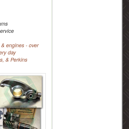
ams
service
 & engines - over
ery day
s, & Perkins