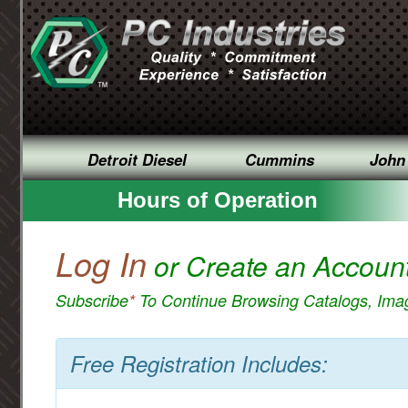
Detroit Diesel
Cummins
John
Hours of Operation
Log In
or Create an Accoun
Subscribe
*
To Continue Browsing Catalogs, Im
Free Registration Includes: