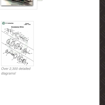
Over 2,300 detailed
diagrams!