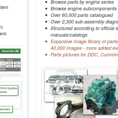
Browse parts by engine series
tem
Browse engine subcomponents
Over 60,000 parts catalogued
Over 2,300 sub-assembly diagr
ts
Structured according to official 
ers
manuals/catalogs
Expansive image library of parts
40,000 images - more added ev
Parts pictures for DDC, Cummin