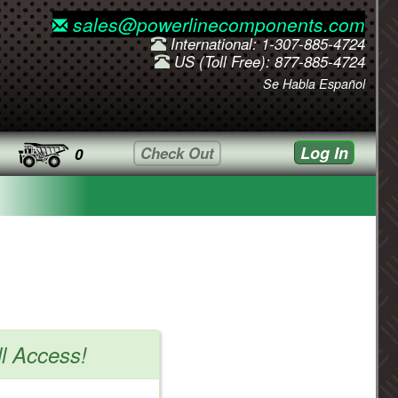
sales@powerlinecomponents.com
International: 1-307-885-4724
US (Toll Free): 877-885-4724
Se Habla Español
Log In
Check Out
0
ll Access!