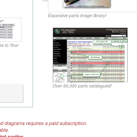
Expansive parts image library!
s to Your
Over 60,000 parts catalogued!
d diagrams requires a paid subscription.
able.
ird-parties.