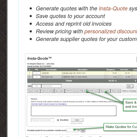
Generate quotes with the
Insta-Quote
sys
Save quotes to your account
Access and reprint old invoices
Review pricing with
personalized discoun
Generate supplier quotes for your custom