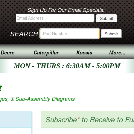
Sign Up For Our Email Specials:
SEARCH
 Deere
Caterpillar
Kocsis
More...
MON - THURS : 6:30AM - 5:00PM
t
ages, & Sub-Assembly Diagrams
Subscribe
*
to Receive to Fu