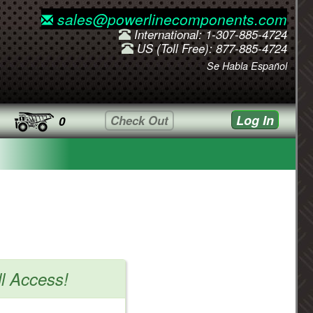
sales@powerlinecomponents.com
International: 1-307-885-4724
US (Toll Free): 877-885-4724
Se Habla Español
Log In
Check Out
0
ll Access!