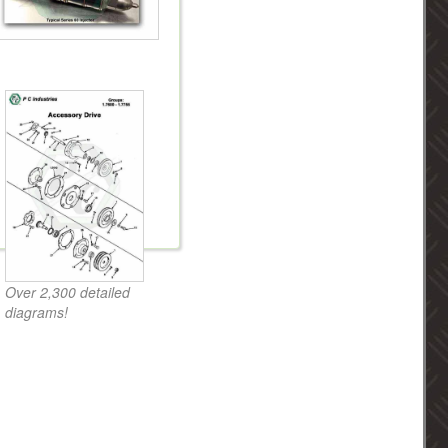
Over 2,300 detailed
diagrams!