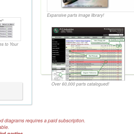
Expansive parts image library!
s to Your
Over 60,000 parts catalogued!
d diagrams requires a paid subscription.
able.
ird-parties.