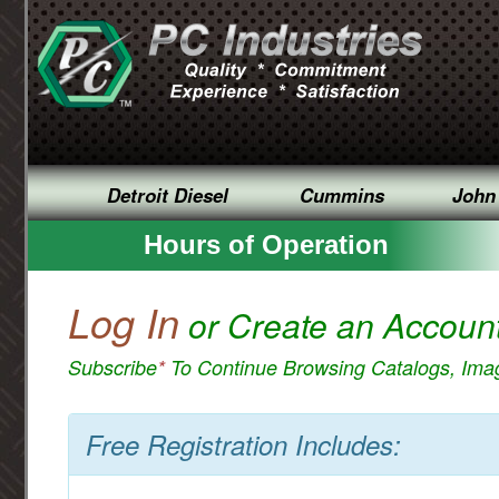
Detroit Diesel
Cummins
John
Hours of Operation
Log In
or Create an Accoun
Subscribe
*
To Continue Browsing Catalogs, Im
Free Registration Includes: