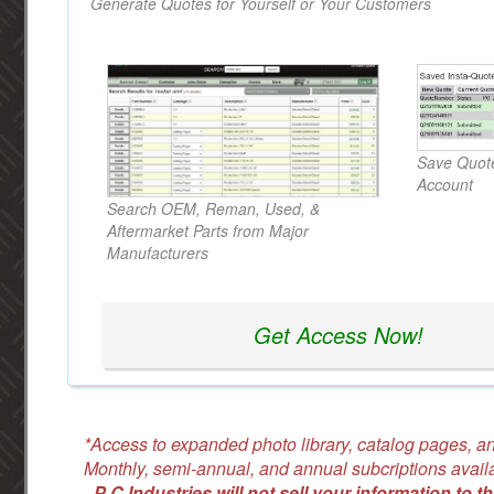
Generate Quotes for Yourself or Your Customers
Save Quote
Account
Search OEM, Reman, Used, &
Aftermarket Parts from Major
Manufacturers
Get Access Now!
*Access to expanded photo library, catalog pages, an
Monthly, semi-annual, and annual subcriptions avail
-
P C Industries will not sell your information to th