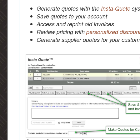
Generate quotes with the
Insta-Quote
sys
Save quotes to your account
Access and reprint old invoices
Review pricing with
personalized discoun
Generate supplier quotes for your custom