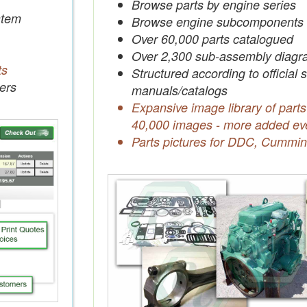
Browse parts by engine series
tem
Browse engine subcomponents
Over 60,000 parts catalogued
Over 2,300 sub-assembly diagr
ts
Structured according to official 
ers
manuals/catalogs
Expansive image library of parts
40,000 images - more added ev
Parts pictures for DDC, Cummin