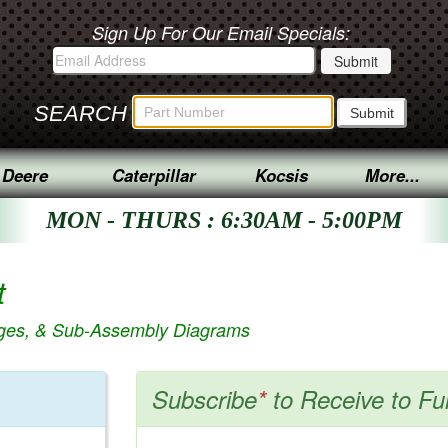
Sign Up For Our Email Specials:
SEARCH
 Deere
Caterpillar
Kocsis
More...
MON - THURS : 6:30AM - 5:00PM
t
ages, & Sub-Assembly Diagrams
Subscribe
*
to Receive to Fu