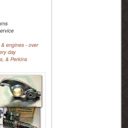
ams
service
 & engines - over
ery day
s, & Perkins