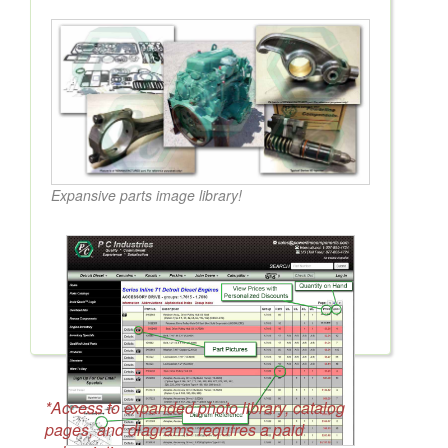
Expansive parts image library!
*Access to expanded photo library, catalog
pages, and diagrams requires a paid