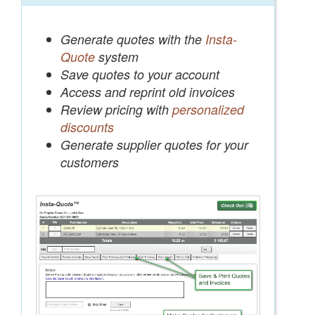
Generate quotes with the
Insta-
Quote
system
Save quotes to your account
Access and reprint old invoices
Review pricing with
personalized
discounts
Generate supplier quotes for your
customers