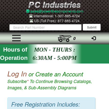
sales@powerlinecomponents.com
International: 1-307-885-4724
US (Toll Free): 877-885-4724
0
Hours of
MON - THURS :
Operation
6:30AM - 5:00PM
Log In
or Create an Account
Subscribe
*
To Continue Browsing Catalogs,
Images, & Sub-Assembly Diagrams
Free Registration Includes: