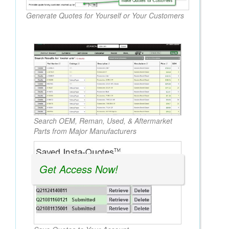
Generate Quotes for Yourself or Your Customers
Search OEM, Reman, Used, & Aftermarket
Parts from Major Manufacturers
Get Access Now!