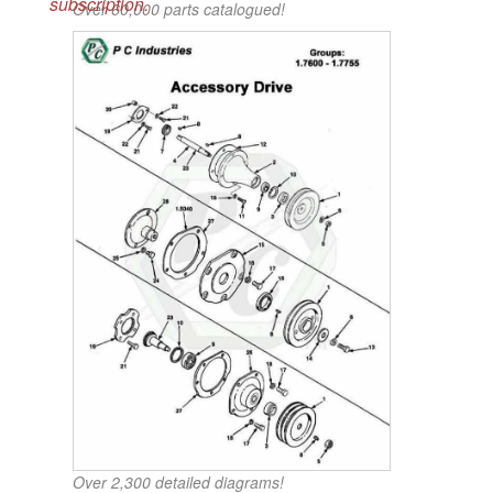
subscription.
Over 60,000 parts catalogued!
Over 2,300 detailed diagrams!