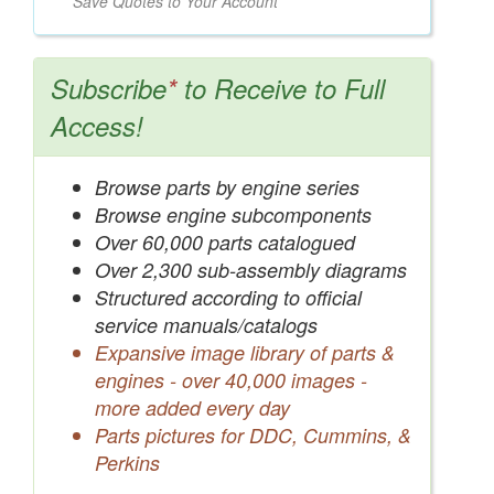
Save Quotes to Your Account
Subscribe
*
to Receive to Full
Access!
Browse parts by engine series
Browse engine subcomponents
Over 60,000 parts catalogued
Over 2,300 sub-assembly diagrams
Structured according to official
service manuals/catalogs
Expansive image library of parts &
engines - over 40,000 images -
more added every day
Parts pictures for DDC, Cummins, &
Perkins