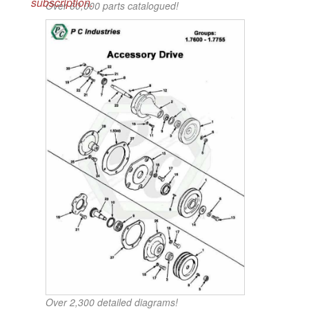
subscription.
Over 60,000 parts catalogued!
Over 2,300 detailed diagrams!