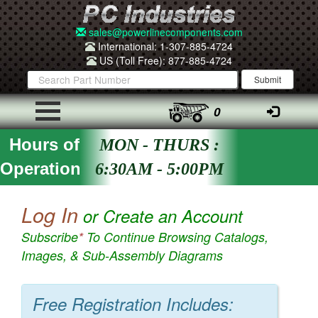
sales@powerlinecomponents.com
International: 1-307-885-4724
US (Toll Free): 877-885-4724
0
Hours of
MON - THURS :
Operation
6:30AM - 5:00PM
Log In
or Create an Account
Subscribe
*
To Continue Browsing Catalogs,
Images, & Sub-Assembly Diagrams
Free Registration Includes: