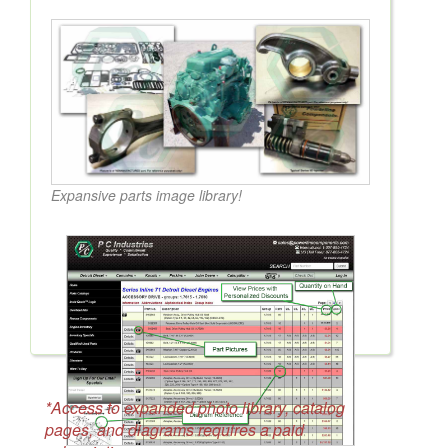
Expansive parts image library!
*Access to expanded photo library, catalog
pages, and diagrams requires a paid