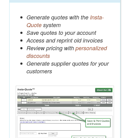
Generate quotes with the
Insta-
Quote
system
Save quotes to your account
Access and reprint old invoices
Review pricing with
personalized
discounts
Generate supplier quotes for your
customers