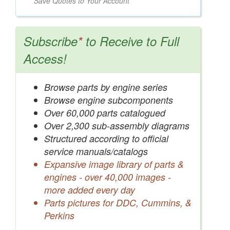
Save Quotes to Your Account
Subscribe
*
to Receive to Full
Access!
Browse parts by engine series
Browse engine subcomponents
Over 60,000 parts catalogued
Over 2,300 sub-assembly diagrams
Structured according to official
service manuals/catalogs
Expansive image library of parts &
engines - over 40,000 images -
more added every day
Parts pictures for DDC, Cummins, &
Perkins