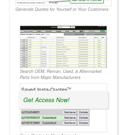
Generate Quotes for Yourself or Your Customers
Search OEM, Reman, Used, & Aftermarket
Parts from Major Manufacturers
Get Access Now!