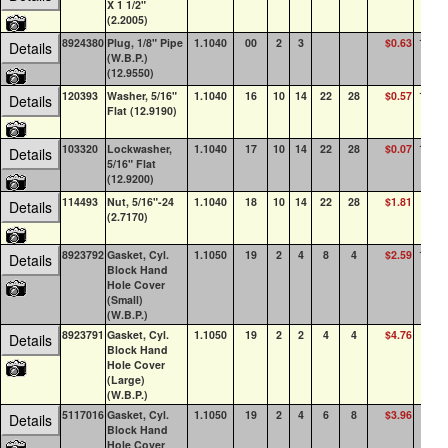
X 1 1/2"
(2.2005)
8924380
Plug, 1/8" Pipe
1.1040
00
2
3
$0.63
100+
Details
(W.B.P.)
(12.9550)
120393
Washer, 5/16"
1.1040
16
10
14
22
28
$0.57
100+
Details
Flat (12.9190)
103320
Lockwasher,
1.1040
17
10
14
22
28
$0.07
100+
Details
5/16" Flat
(12.9200)
114493
Nut, 5/16"-24
1.1040
18
10
14
22
28
$1.81
41
Details
(2.7170)
8923792
Gasket, Cyl.
1.1050
19
2
4
8
4
$2.59
100+
Details
Block Hand
Hole Cover
(Small)
(W.B.P.)
8923791
Gasket, Cyl.
1.1050
19
2
2
4
4
$4.76
89
Details
Block Hand
Hole Cover
(Large)
(W.B.P.)
5117016
Gasket, Cyl.
1.1050
19
2
4
6
8
$3.96
48
Details
Block Hand
Hole Cover