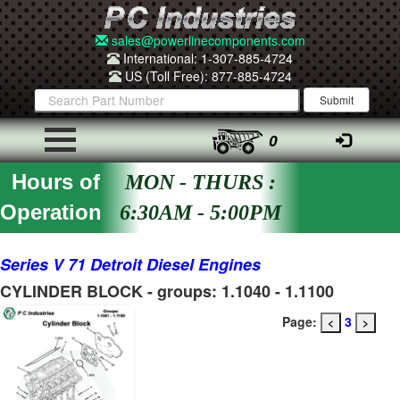
sales@powerlinecomponents.com
International: 1-307-885-4724
US (Toll Free): 877-885-4724
0
Hours of
MON - THURS :
Operation
6:30AM - 5:00PM
Series V 71 Detroit Diesel Engines
CYLINDER BLOCK - groups: 1.1040 - 1.1100
Page:
3
<
>