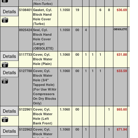
(Non-Turbo)
5108401
Gasket, Cyl.
1.1050
19
6
8
$36.69
45
Details
Block Hand
Hole Cover
(Turbo)
8925424
Seal, Cyl.
1.1050
00
4
OBSOLETE
0
Block Hand
Hole Cover
(Large)
(OBSOLETE)
5117733
Cover, Cyl.
1.1060
00
1
1
1
$31.88
13
Details
Block Water
Hole (Plain)
5127788
Cover, Cyl.
1.1060
00
1
1
1
$33.59
6
Details
Block Water
Hole (3/4"
Tapped Hole)
(For Use W/Air
Compressors
On Dry Blocks
Only)
5122961
Cover, Cyl.
1.1060
00
1
$65.60
20
Details
Block Water
Hole (Left
Bank Front)
5122962
Cover, Cyl.
1.1060
00
1
1
$71.94
16
Details
Block Water