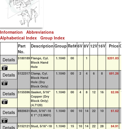
Information
Abbreviations
Alphabetical Index
Group Index
Part
Description
Group
Ref#
6V
8V
12V
16V
Price
QOH
No.
5180189
Flange, Cyl.
1.1040
00
1
$201.83
13
Details
Block Hand
Hole
5122317
Clamp, Cyl.
1.1040
00
2
4
6
8
$91.26
79
Details
Block Hand
Hole (Dry
Block Only)
5155596
Gasket, 5/16"
1.1040
00
4
8
12
16
$2.06
100+
Details
Copper (Dry
Block Only)
(4.7120)
8920631
Bolt, 5/16"-18
1.1040
00
10
14
22
10
$1.62
72
Details
X 1" (12.9001)
5152121
Stud, 5/16"-18
1.1040
15
10
14
22
28
$4.91
47
Details