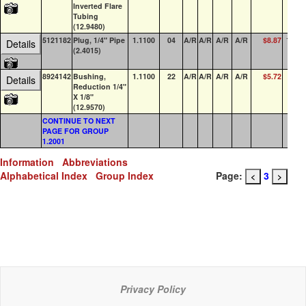
Inverted Flare
Tubing
(12.9480)
5121182
Plug, 1/4" Pipe
1.1100
04
A/R
A/R
A/R
A/R
$8.87
100+
Details
(2.4015)
8924142
Bushing,
1.1100
22
A/R
A/R
A/R
A/R
$5.72
0
Details
Reduction 1/4"
X 1/8"
(12.9570)
CONTINUE TO NEXT
PAGE FOR GROUP
1.2001
Information
Abbreviations
Alphabetical Index
Group Index
Page:
3
<
>
Privacy Policy