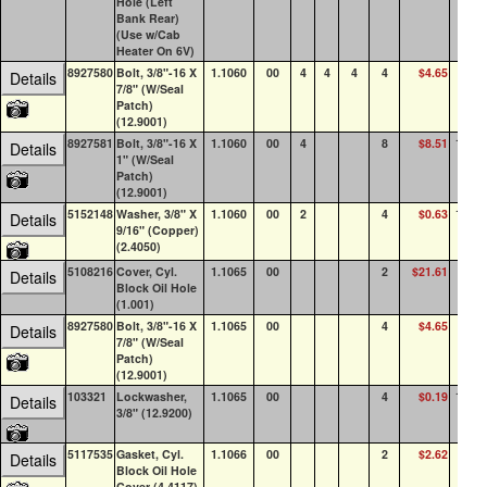
Hole (Left
Bank Rear)
(Use w/Cab
Heater On 6V)
8927580
Bolt, 3/8"-16 X
1.1060
00
4
4
4
4
$4.65
85
Details
7/8" (W/Seal
Patch)
(12.9001)
8927581
Bolt, 3/8"-16 X
1.1060
00
4
8
$8.51
100+
Details
1" (W/Seal
Patch)
(12.9001)
5152148
Washer, 3/8" X
1.1060
00
2
4
$0.63
100+
Details
9/16" (Copper)
(2.4050)
5108216
Cover, Cyl.
1.1065
00
2
$21.61
23
Details
Block Oil Hole
(1.001)
8927580
Bolt, 3/8"-16 X
1.1065
00
4
$4.65
85
Details
7/8" (W/Seal
Patch)
(12.9001)
103321
Lockwasher,
1.1065
00
4
$0.19
100+
Details
3/8" (12.9200)
5117535
Gasket, Cyl.
1.1066
00
2
$2.62
23
Details
Block Oil Hole
Cover (4.4117)