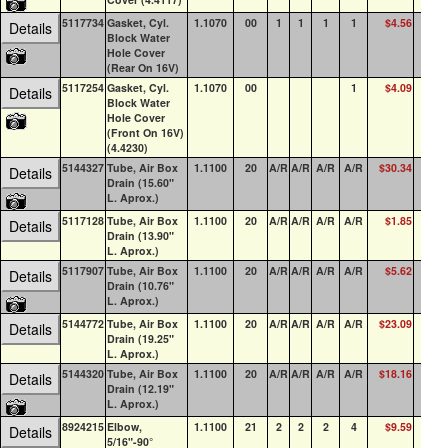
5117734
Gasket, Cyl.
1.1070
00
1
1
1
1
$4.56
30
Details
Block Water
Hole Cover
(Rear On 16V)
5117254
Gasket, Cyl.
1.1070
00
1
$4.09
24
Details
Block Water
Hole Cover
(Front On 16V)
(4.4230)
5144327
Tube, Air Box
1.1100
20
A/R
A/R
A/R
A/R
$30.34
20
Details
Drain (15.60"
L. Aprox.)
5117128
Tube, Air Box
1.1100
20
A/R
A/R
A/R
A/R
$1.85
0
Details
Drain (13.90"
L. Aprox.)
5117907
Tube, Air Box
1.1100
20
A/R
A/R
A/R
A/R
$5.62
4
Details
Drain (10.76"
L. Aprox.)
5144772
Tube, Air Box
1.1100
20
A/R
A/R
A/R
A/R
$23.09
0
Details
Drain (19.25"
L. Aprox.)
5144320
Tube, Air Box
1.1100
20
A/R
A/R
A/R
A/R
$18.16
2
Details
Drain (12.19"
L. Aprox.)
8924215
Elbow,
1.1100
21
2
2
2
4
$9.59
18
Details
5/16"-90°