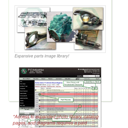
Expansive parts image library!
*Access to expanded photo library, catalog
pages, and diagrams requires a paid