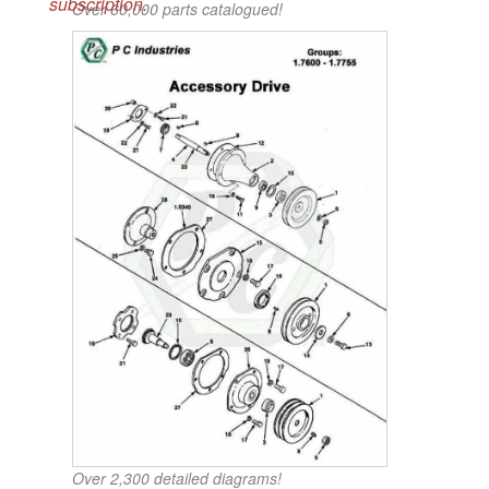
subscription.
Over 60,000 parts catalogued!
Over 2,300 detailed diagrams!