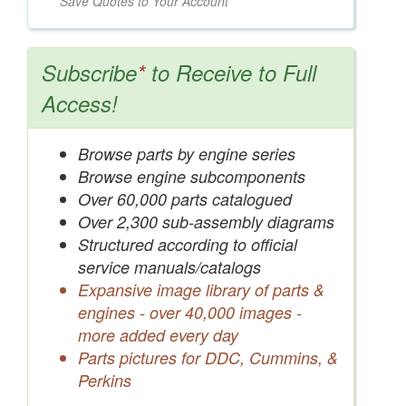
Save Quotes to Your Account
Subscribe
*
to Receive to Full
Access!
Browse parts by engine series
Browse engine subcomponents
Over 60,000 parts catalogued
Over 2,300 sub-assembly diagrams
Structured according to official
service manuals/catalogs
Expansive image library of parts &
engines - over 40,000 images -
more added every day
Parts pictures for DDC, Cummins, &
Perkins