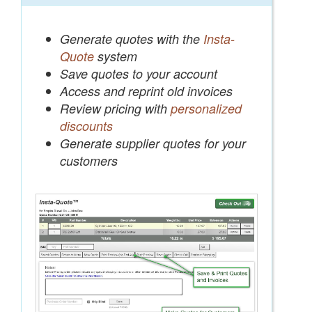
Generate quotes with the
Insta-
Quote
system
Save quotes to your account
Access and reprint old invoices
Review pricing with
personalized
discounts
Generate supplier quotes for your
customers