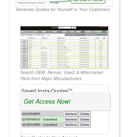
Generate Quotes for Yourself or Your Customers
Search OEM, Reman, Used, & Aftermarket
Parts from Major Manufacturers
Get Access Now!