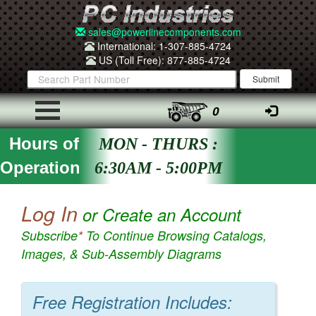
sales@powerlinecomponents.com
International: 1-307-885-4724
US (Toll Free): 877-885-4724
0
Hours of
MON - THURS :
Operation
6:30AM - 5:00PM
Log In
or Create an Account
Subscribe
*
To Continue Browsing Catalogs,
Images, & Sub-Assembly Diagrams
Free Registration Includes: