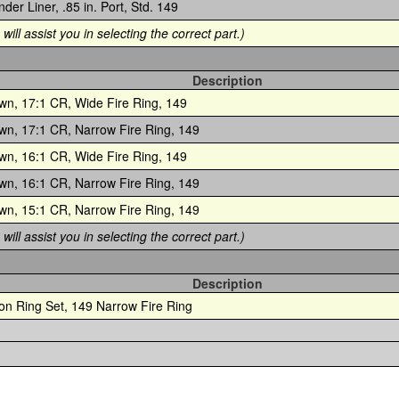
nder Liner, .85 in. Port, Std. 149
will assist you in selecting the correct part.)
Description
wn, 17:1 CR, Wide Fire Ring, 149
wn, 17:1 CR, Narrow Fire Ring, 149
wn, 16:1 CR, Wide Fire Ring, 149
wn, 16:1 CR, Narrow Fire Ring, 149
wn, 15:1 CR, Narrow Fire Ring, 149
will assist you in selecting the correct part.)
Description
ton Ring Set, 149 Narrow Fire Ring