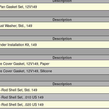
Description
 Pan Gasket Set, 12V149
Description
ust Washer, Std., 149
Description
nder Installation Kit, 149
Description
ve Cover Gasket, 12V149, Paper
ve Cover Gasket, 12V149, Silicone
Description
-Rod Shell Set, Std. 149
-Rod Shell Set, .010 US 149
-Rod Shell Set, .020 US 149