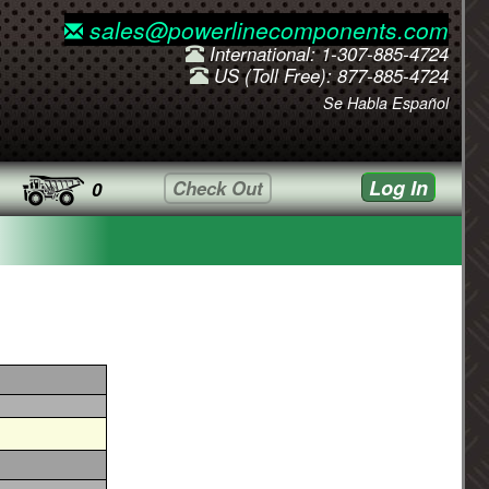
sales@powerlinecomponents.com
International: 1-307-885-4724
US (Toll Free): 877-885-4724
Se Habla Español
Log In
Check Out
0