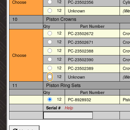
12
Choose
PC-23502356
Cyli
12
Unknown
(We 
10
Piston Crowns
Qty
Part Number
12
PC-23502672
Cro
12
PC-23502671
Cro
12
PC-23502388
Cro
Choose
12
PC-23502390
Cro
12
PC-23502389
Cro
12
Unknown
(We 
11
Piston Ring Sets
Qty
Part Number
12
PC-8928932
Pis
Serial #
Help