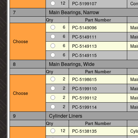
12
PC-5199107
Con
7
Main Bearings, Narrow
Qty
Part Number
6
PC-5149096
Mai
6
PC-5149111
Mai
Choose
6
PC-5149113
Mai
6
PC-5149115
8
Main Bearings, Wide
Qty
Part Number
2
PC-5198615
Mai
2
PC-5199110
Mai
Choose
2
PC-5199112
Mai
2
PC-5199114
Mai
9
Cylinder Liners
Qty
Part Number
12
PC-5138135
Cyli