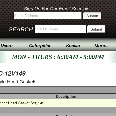
Sign Up For Our Email Specials:
SEARCH
 Deere
Caterpillar
Kocsis
More...
MON - THURS : 6:30AM - 5:00PM
PC-12V149
tyle Head Gaskets
Description
inder Head Gasket Set, 149