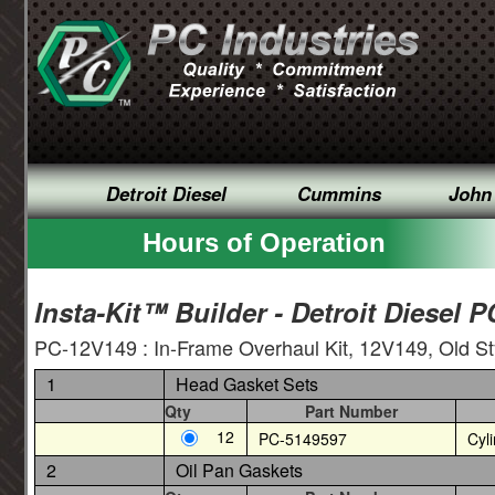
Detroit Diesel
Cummins
John
Hours of Operation
Insta-Kit™ Builder - Detroit Diesel 
PC-12V149 : In-Frame Overhaul Kit, 12V149, Old S
1
Head Gasket Sets
Qty
Part Number
12
PC-5149597
Cyl
2
Oil Pan Gaskets