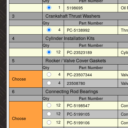
Qty
Part Number
1
5198695
Oil
3
Crankshaft Thrust Washers
Qty
Part Number
4
PC-5138992
Thr
4
Cylinder Installation Kits
Qty
Part Number
12
PC-23523189
Cyli
5
Rocker / Valve Cover Gaskets
Qty
Part Number
4
PC-23507344
Val
Choose
4
23508780
Val
6
Connecting Rod Bearings
Qty
Part Number
12
PC-5198547
Con
12
PC-5199105
Con
Choose
12
PC-5199106
Con