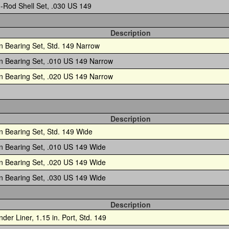
-Rod Shell Set, .030 US 149
Description
n Bearing Set, Std. 149 Narrow
n Bearing Set, .010 US 149 Narrow
n Bearing Set, .020 US 149 Narrow
Description
n Bearing Set, Std. 149 Wide
n Bearing Set, .010 US 149 Wide
n Bearing Set, .020 US 149 Wide
n Bearing Set, .030 US 149 Wide
Description
nder Liner, 1.15 in. Port, Std. 149