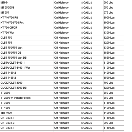
MT644
On Highway
$ CALL $
600 Lbs
MT 650/653
On Highway
$ CALL $
550 Lbs
MT 654
On Highway
$ CALL $
675 Lbs
HT 740/750 RS
On Highway
$ CALL $
1000 Lbs
HT 740/754/754 Ret
On Highway
$ CALL $
1000 Lbs
HT 750 CR/DR
On Highway
$ CALL $
1000 Lbs
HT 750 Wet
On Highway
$ CALL $
1300 Lbs
CLBT 750
Off Highway
$ CALL $
1200 Lbs
CLBT 754
Off Highway
$ CALL $
1200 Lbs
CLBT 750/754 Wet
Off Highway
$ CALL $
1300 Lbs
CLBT 750/754 DB
Off Highway
$ CALL $
1850 Lbs
CLBT 750/754 Wet DB
Off Highway
$ CALL $
1850 Lbs
CLBT/VCLBT 4460-1
Off Highway
$ CALL $
1100 Lbs
CLBT/VCLBT 4460-1 Wet
Off Highway
$ CALL $
1100 Lbs
CLBT 4460-2
Off Highway
$ CALL $
1400 Lbs
CLBT 4465-2
Off Highway
$ CALL $
1590 Lbs
CL/CLT/CLBT 3000
Off Highway
$ CALL $
700 Lbs
CL/CLT/CLBT 3000 DB
Off Highway
$ CALL $
1200 Lbs
TT 2000
Off Highway
$ CALL $
850 Lbs
TT 2000 w/ transfer gears
Off Highway
$ CALL $
850 Lbs
TT 3000
Off Highway
$ CALL $
1150 Lbs
TT 4000
Off Highway
$ CALL $
1400 Lbs
TRT 4000
Off Highway
$ CALL $
1400 Lbs
CRT 3331-1
Off Highway
$ CALL $
1160 Lbs
CRT 3331-3
Off Highway
$ CALL $
900 Lbs
CRT 3531-1
Off Highway
$ CALL $
1160 Lbs