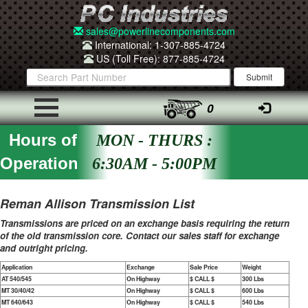
sales@powerlinecomponents.com
International: 1-307-885-4724
US (Toll Free): 877-885-4724
0
Hours of
MON - THURS :
Operation
6:30AM - 5:00PM
Reman Allison Transmission List
Transmissions are priced on an exchange basis requiring the return
of the old transmission core. Contact our sales staff for exchange
and outright pricing.
Application
Exchange
Sale Price
Weight
AT 540/545
On Highway
$ CALL $
300 Lbs
MT 30/40/42
On Highway
$ CALL $
600 Lbs
MT 640/643
On Highway
$ CALL $
540 Lbs