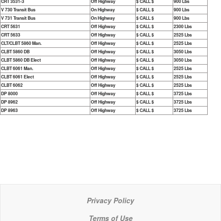
CRT 3531-3
Off Highway
$ CALL $
900 Lbs
V 730 Transit Bus
On Highway
$ CALL $
900 Lbs
V 731 Transit Bus
On Highway
$ CALL $
900 Lbs
CRT 5631
Off Highway
$ CALL $
2300 Lbs
CRT 5633
Off Highway
$ CALL $
2525 Lbs
CLT/CLBT 5860 Man.
Off Highway
$ CALL $
2525 Lbs
CLBT 5860 DB
Off Highway
$ CALL $
3050 Lbs
CLBT 5860 DB Elect
Off Highway
$ CALL $
3050 Lbs
CLBT 6061 Man.
Off Highway
$ CALL $
2525 Lbs
CLBT 6061 Elect
Off Highway
$ CALL $
2525 Lbs
CLBT 6062
Off Highway
$ CALL $
2525 Lbs
DP 8000
Off Highway
$ CALL $
3725 Lbs
DP 8962
Off Highway
$ CALL $
3725 Lbs
DP 8963
Off Highway
$ CALL $
3725 Lbs
Privacy Policy
Terms of Use