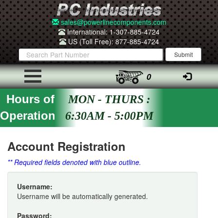
sales@powerlinecomponents.com
International: 1-307-885-4724
US (Toll Free): 877-885-4724
0
Hours of
MON - THURS :
Operation
6:30AM - 5:00PM
Account Registration
** Required fields denoted with blue outline.
Username:
Username will be automatically generated.
Password: