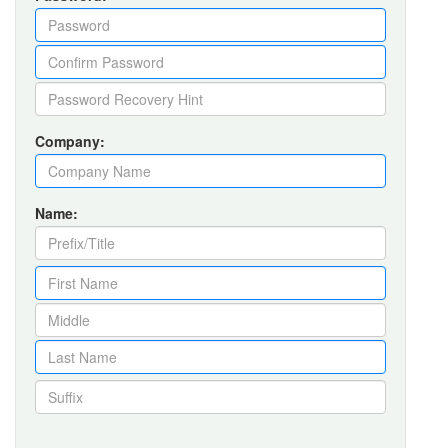
Company:
Name: