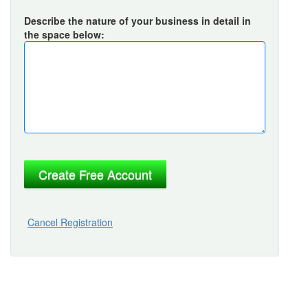
Describe the nature of your business in detail in
the space below:
Cancel Registration