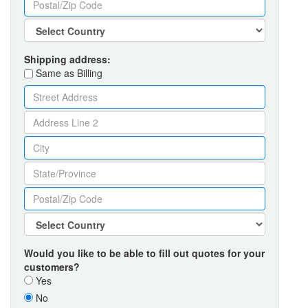
Shipping address:
Same as Billing
Would you like to be able to fill out quotes for your
customers?
Yes
No