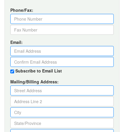
Phone/Fax:
Email:
Subscribe to Email List
Mailing/Billing Address: