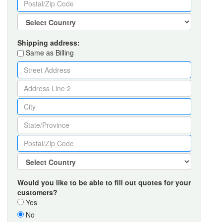
Shipping address:
Same as Billing
Would you like to be able to fill out quotes for your
customers?
Yes
No