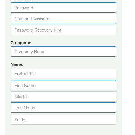
Company:
Name: