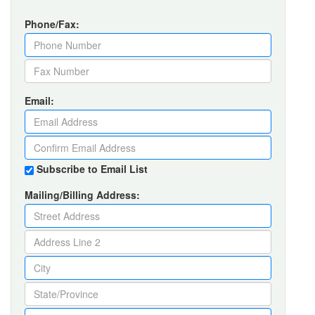
Phone/Fax:
Email:
Subscribe to Email List
Mailing/Billing Address: