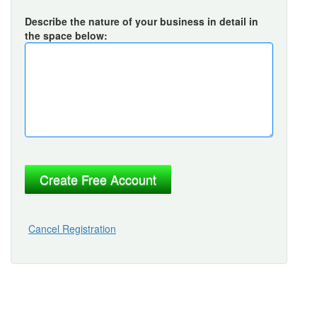
Describe the nature of your business in detail in
the space below:
Cancel Registration