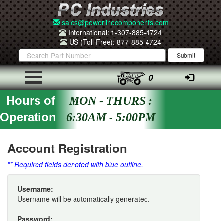
sales@powerlinecomponents.com
International: 1-307-885-4724
US (Toll Free): 877-885-4724
0
Hours of
MON - THURS :
Operation
6:30AM - 5:00PM
Account Registration
** Required fields denoted with blue outline.
Username:
Username will be automatically generated.
Password: