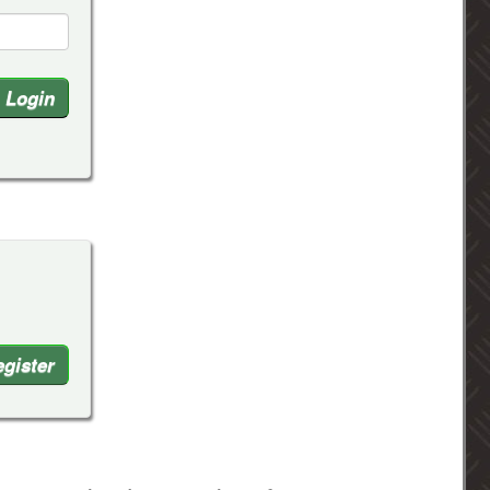
gister