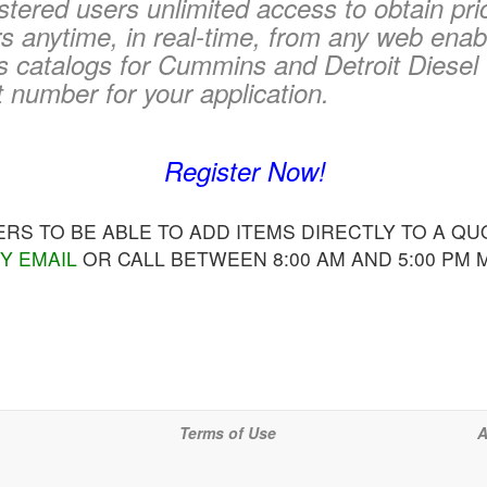
tered users unlimited access to obtain pri
 anytime, in real-time, from any web enab
s catalogs for Cummins and Detroit Diesel 
t number for your application.
Register Now!
S TO BE ABLE TO ADD ITEMS DIRECTLY TO A QUO
Y EMAIL
OR CALL BETWEEN 8:00 AM AND 5:00 PM
Terms of Use
A