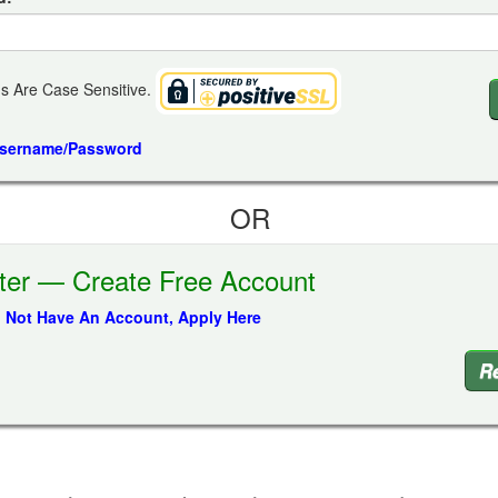
s Are Case Sensitive.
Username/Password
OR
ter — Create Free Account
o Not Have An Account, Apply Here
Re