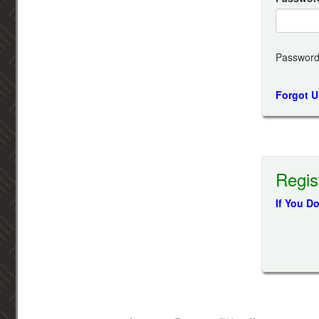
Password
Forgot 
Regis
If You D