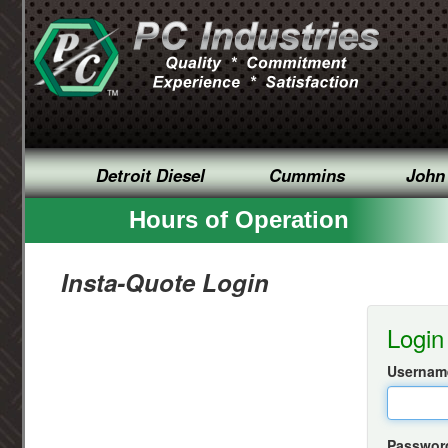
Detroit Diesel
Cummins
John
Hours of Operation
Insta-Quote Login
Login
Username
Passwor