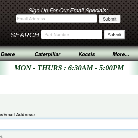
Sign Up For Our Email Specials:
SEARCH
 Deere
Caterpillar
Kocsis
More...
MON - THURS : 6:30AM - 5:00PM
/Email Address:
d: