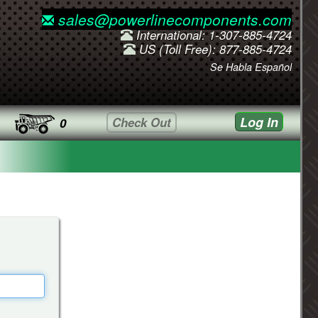
sales@powerlinecomponents.com
International: 1-307-885-4724
US (Toll Free): 877-885-4724
Se Habla Español
Log In
Check Out
0