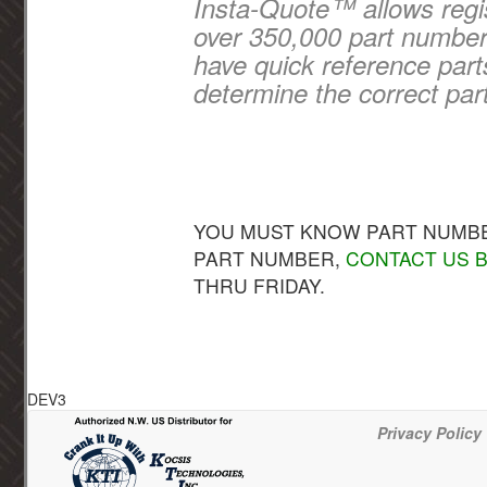
Insta-Quote™ allows regis
over 350,000 part numbers
have quick reference part
determine the correct par
YOU MUST KNOW PART NUMBER
PART NUMBER,
CONTACT US B
THRU FRIDAY.
DEV3
Privacy Policy