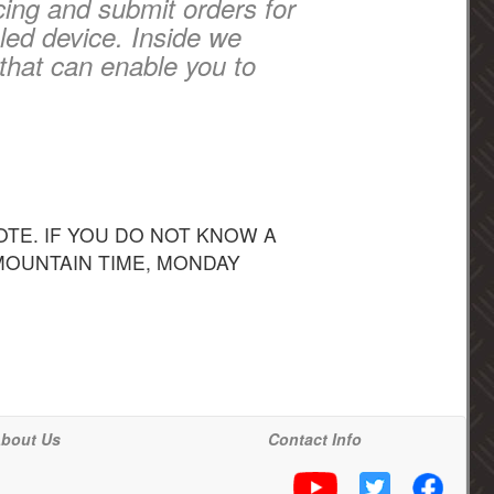
cing and submit orders for
led device. Inside we
that can enable you to
TE. IF YOU DO NOT KNOW A
 MOUNTAIN TIME, MONDAY
bout Us
Contact Info