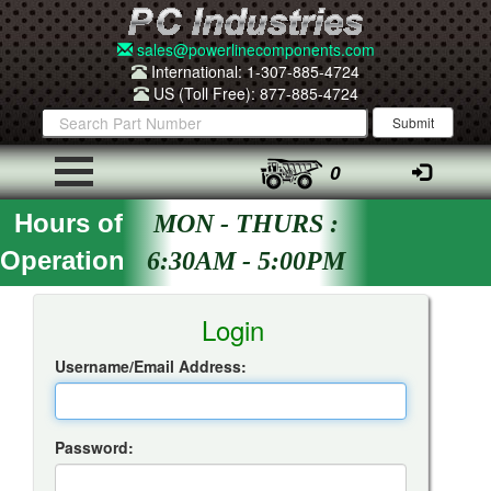
sales@powerlinecomponents.com
International: 1-307-885-4724
US (Toll Free): 877-885-4724
0
Hours of
MON - THURS :
Operation
6:30AM - 5:00PM
Insta-Quote Login
Login
Username/Email Address:
Password: