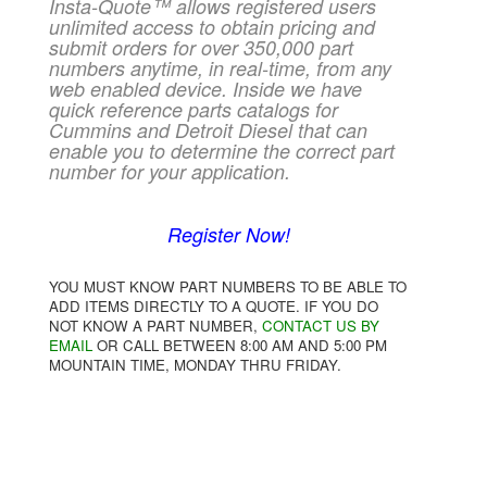
Insta-Quote™ allows registered users
unlimited access to obtain pricing and
submit orders for over 350,000 part
numbers anytime, in real-time, from any
web enabled device. Inside we have
quick reference parts catalogs for
Cummins and Detroit Diesel that can
enable you to determine the correct part
number for your application.
Register Now!
YOU MUST KNOW PART NUMBERS TO BE ABLE TO
ADD ITEMS DIRECTLY TO A QUOTE. IF YOU DO
NOT KNOW A PART NUMBER,
CONTACT US BY
EMAIL
OR CALL BETWEEN 8:00 AM AND 5:00 PM
MOUNTAIN TIME, MONDAY THRU FRIDAY.