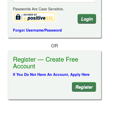
Passwords Are Case Sensitive.
Forgot Username/Password
OR
Register — Create Free
Account
If You Do Not Have An Account, Apply Here
Register