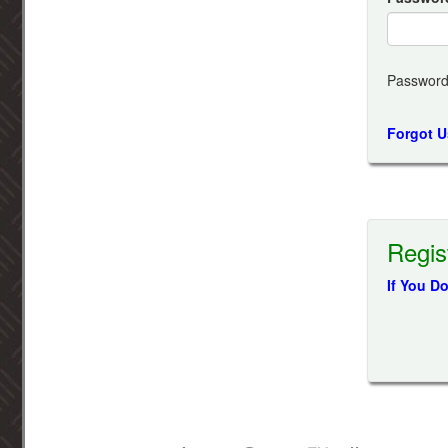
Password
Forgot 
Regis
If You D