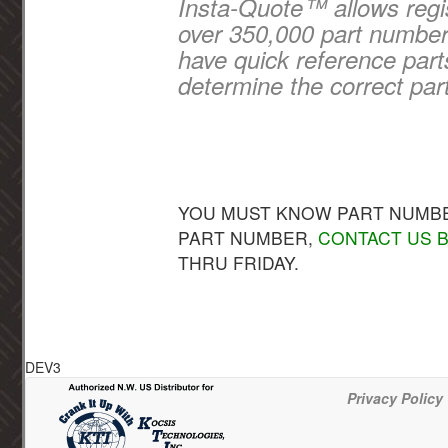
Insta-Quote™ allows regis
over 350,000 part numbers
have quick reference part
determine the correct par
YOU MUST KNOW PART NUMBER
PART NUMBER,
CONTACT US B
THRU FRIDAY.
DEV3
Privacy Policy