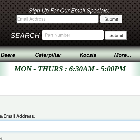
Sign Up For Our Email Specials:
SEARCH
 Deere
Caterpillar
Kocsis
More...
MON - THURS : 6:30AM - 5:00PM
/Email Address:
d: