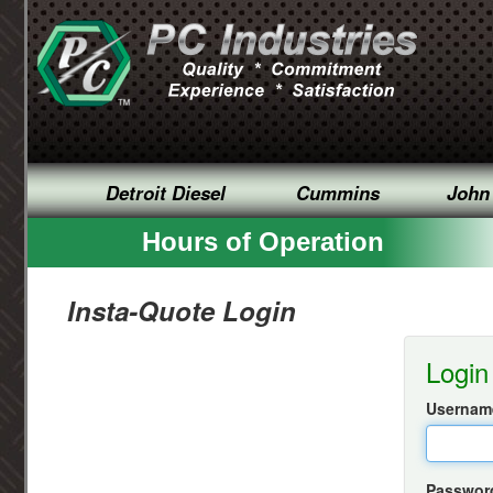
Detroit Diesel
Cummins
John
Hours of Operation
Insta-Quote Login
Login
Username
Passwor