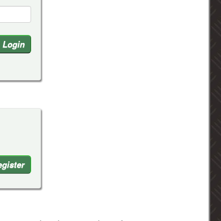
gister