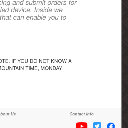
cing and submit orders for
led device. Inside we
that can enable you to
TE. IF YOU DO NOT KNOW A
 MOUNTAIN TIME, MONDAY
bout Us
Contact Info