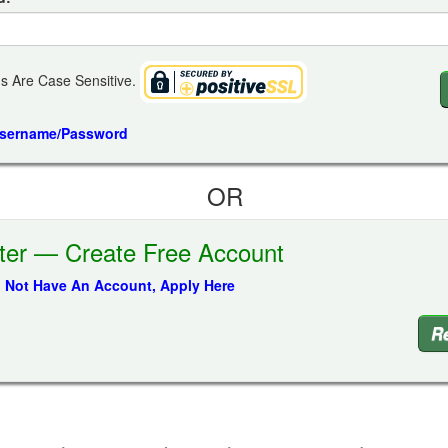
s Are Case Sensitive.
Username/Password
OR
ter — Create Free Account
o Not Have An Account, Apply Here
Re