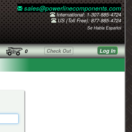
sales@powerlinecomponents.com
International: 1-307-885-4724
US (Toll Free): 877-885-4724
Se Habla Español
Log In
Check Out
0