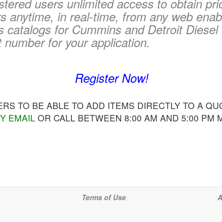
tered users unlimited access to obtain pri
 anytime, in real-time, from any web enab
s catalogs for Cummins and Detroit Diesel 
t number for your application.
Register Now!
S TO BE ABLE TO ADD ITEMS DIRECTLY TO A QUO
Y EMAIL
OR CALL BETWEEN 8:00 AM AND 5:00 PM
Terms of Use
A