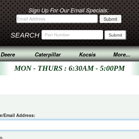
Sign Up For Our Email Specials:
SEARCH
 Deere
Caterpillar
Kocsis
More...
MON - THURS : 6:30AM - 5:00PM
/Email Address:
d: