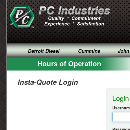
Detroit Diesel
Cummins
John
Hours of Operation
Insta-Quote Login
Login
Username
Passwor