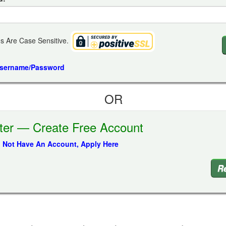
s Are Case Sensitive.
Username/Password
OR
ter — Create Free Account
o Not Have An Account, Apply Here
Re