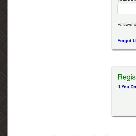
Password
Forgot 
Regis
If You D