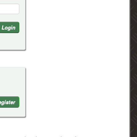
gister