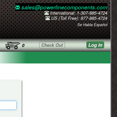
sales@powerlinecomponents.com
International: 1-307-885-4724
US (Toll Free): 877-885-4724
Se Habla Español
Log In
Check Out
0