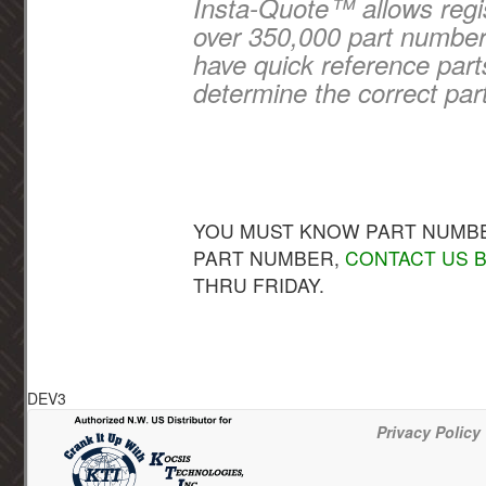
Insta-Quote™ allows regis
over 350,000 part numbers
have quick reference part
determine the correct par
YOU MUST KNOW PART NUMBER
PART NUMBER,
CONTACT US B
THRU FRIDAY.
DEV3
Privacy Policy