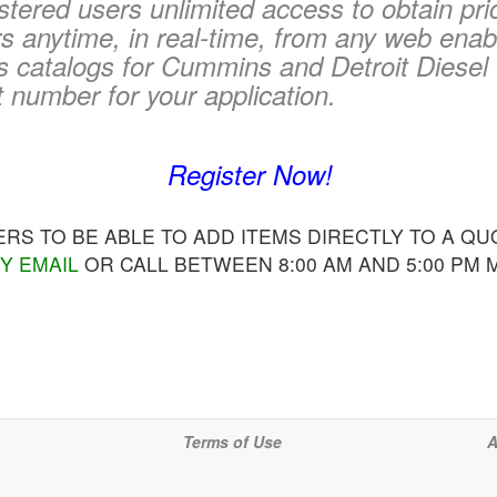
tered users unlimited access to obtain pri
 anytime, in real-time, from any web enab
s catalogs for Cummins and Detroit Diesel 
t number for your application.
Register Now!
S TO BE ABLE TO ADD ITEMS DIRECTLY TO A QUO
Y EMAIL
OR CALL BETWEEN 8:00 AM AND 5:00 PM
Terms of Use
A