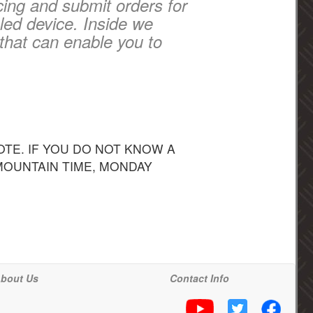
cing and submit orders for
led device. Inside we
that can enable you to
TE. IF YOU DO NOT KNOW A
 MOUNTAIN TIME, MONDAY
bout Us
Contact Info