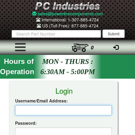
sales@powerlinecomponents.com
International: 1-307-885-4724
US (Toll Free): 877-885-4724
0
Hours of
MON - THURS :
Operation
6:30AM - 5:00PM
Insta-Quote Login
Login
Username/Email Address:
Password: