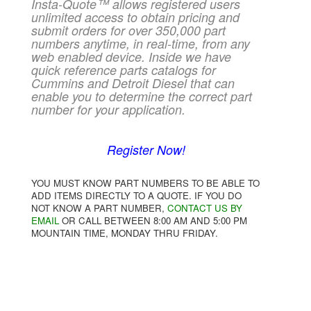
Insta-Quote™ allows registered users
unlimited access to obtain pricing and
submit orders for over 350,000 part
numbers anytime, in real-time, from any
web enabled device. Inside we have
quick reference parts catalogs for
Cummins and Detroit Diesel that can
enable you to determine the correct part
number for your application.
Register Now!
YOU MUST KNOW PART NUMBERS TO BE ABLE TO
ADD ITEMS DIRECTLY TO A QUOTE. IF YOU DO
NOT KNOW A PART NUMBER,
CONTACT US BY
EMAIL
OR CALL BETWEEN 8:00 AM AND 5:00 PM
MOUNTAIN TIME, MONDAY THRU FRIDAY.