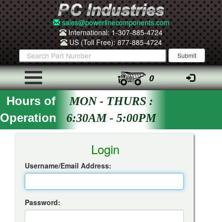
sales@powerlinecomponents.com
International: 1-307-885-4724
US (Toll Free): 877-885-4724
0
Hours of
MON - THURS :
Operation
6:30AM - 5:00PM
Insta-Quote Login
Login
Username/Email Address:
Password: