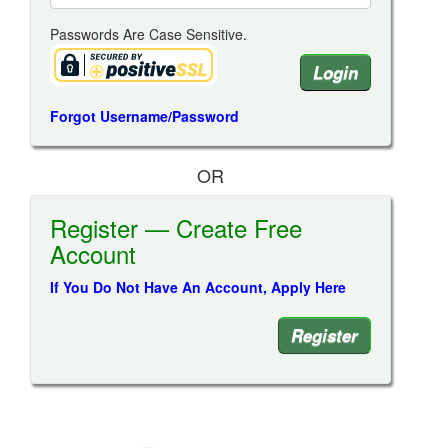
Passwords Are Case Sensitive.
Forgot Username/Password
OR
Register — Create Free
Account
If You Do Not Have An Account, Apply Here
Register