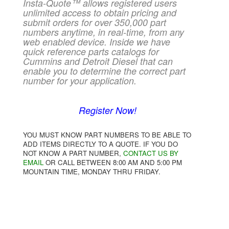
Insta-Quote™ allows registered users
unlimited access to obtain pricing and
submit orders for over 350,000 part
numbers anytime, in real-time, from any
web enabled device. Inside we have
quick reference parts catalogs for
Cummins and Detroit Diesel that can
enable you to determine the correct part
number for your application.
Register Now!
YOU MUST KNOW PART NUMBERS TO BE ABLE TO
ADD ITEMS DIRECTLY TO A QUOTE. IF YOU DO
NOT KNOW A PART NUMBER,
CONTACT US BY
EMAIL
OR CALL BETWEEN 8:00 AM AND 5:00 PM
MOUNTAIN TIME, MONDAY THRU FRIDAY.