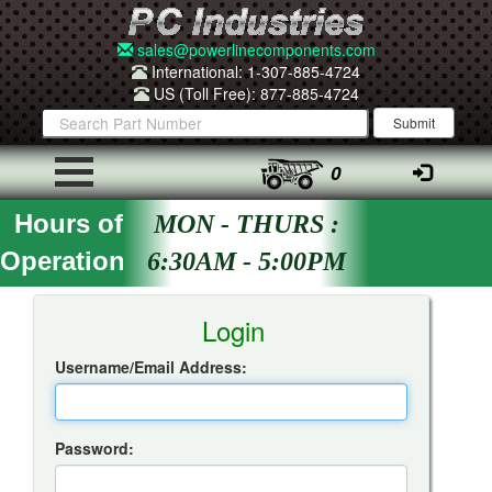
sales@powerlinecomponents.com
International: 1-307-885-4724
US (Toll Free): 877-885-4724
0
Hours of
MON - THURS :
Operation
6:30AM - 5:00PM
Insta-Quote Login
Login
Username/Email Address:
Password: