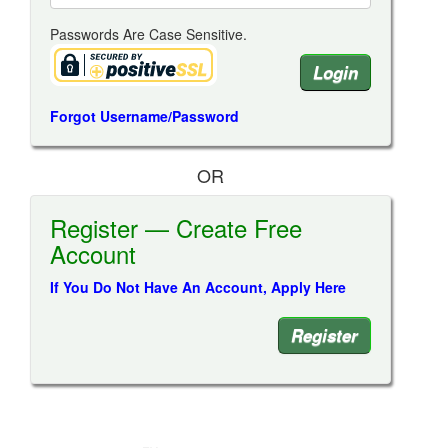
Passwords Are Case Sensitive.
Forgot Username/Password
OR
Register — Create Free
Account
If You Do Not Have An Account, Apply Here
Register