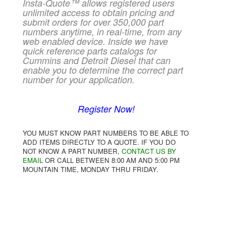
Insta-Quote™ allows registered users
unlimited access to obtain pricing and
submit orders for over 350,000 part
numbers anytime, in real-time, from any
web enabled device. Inside we have
quick reference parts catalogs for
Cummins and Detroit Diesel that can
enable you to determine the correct part
number for your application.
Register Now!
YOU MUST KNOW PART NUMBERS TO BE ABLE TO
ADD ITEMS DIRECTLY TO A QUOTE. IF YOU DO
NOT KNOW A PART NUMBER,
CONTACT US BY
EMAIL
OR CALL BETWEEN 8:00 AM AND 5:00 PM
MOUNTAIN TIME, MONDAY THRU FRIDAY.