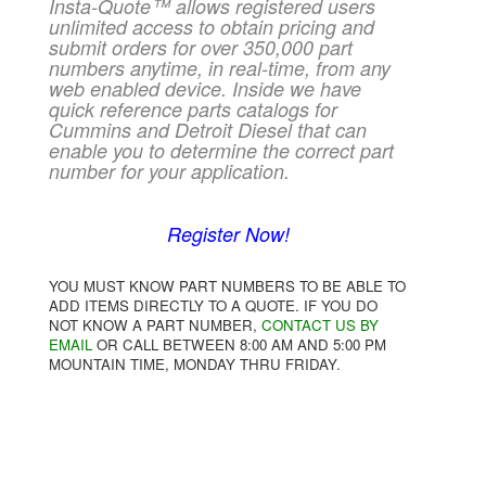
Insta-Quote™ allows registered users
unlimited access to obtain pricing and
submit orders for over 350,000 part
numbers anytime, in real-time, from any
web enabled device. Inside we have
quick reference parts catalogs for
Cummins and Detroit Diesel that can
enable you to determine the correct part
number for your application.
Register Now!
YOU MUST KNOW PART NUMBERS TO BE ABLE TO
ADD ITEMS DIRECTLY TO A QUOTE. IF YOU DO
NOT KNOW A PART NUMBER,
CONTACT US BY
EMAIL
OR CALL BETWEEN 8:00 AM AND 5:00 PM
MOUNTAIN TIME, MONDAY THRU FRIDAY.