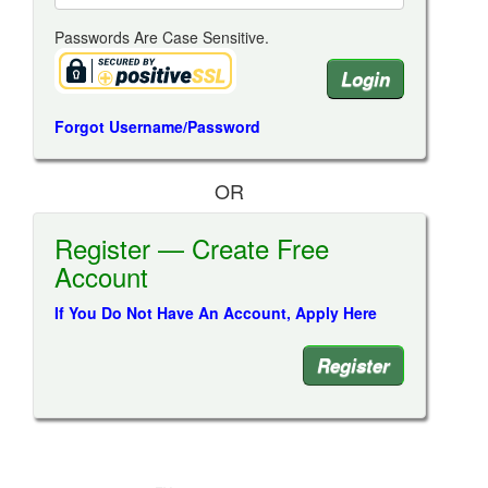
Passwords Are Case Sensitive.
Forgot Username/Password
OR
Register — Create Free
Account
If You Do Not Have An Account, Apply Here
Register