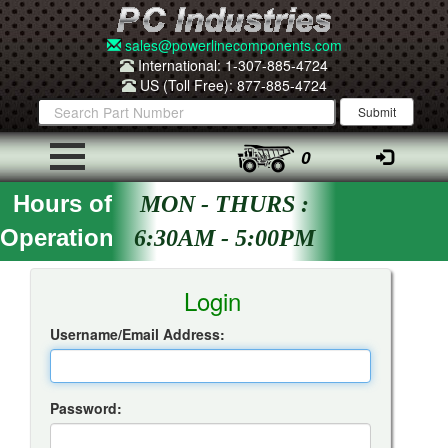
sales@powerlinecomponents.com
International: 1-307-885-4724
US (Toll Free): 877-885-4724
0
Hours of
MON - THURS :
Operation
6:30AM - 5:00PM
Insta-Quote Login
Login
Username/Email Address:
Password: