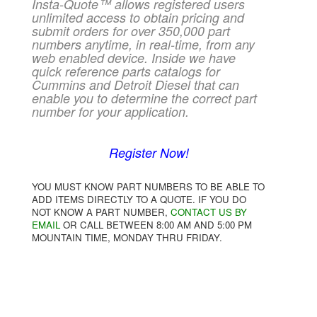
Insta-Quote™ allows registered users
unlimited access to obtain pricing and
submit orders for over 350,000 part
numbers anytime, in real-time, from any
web enabled device. Inside we have
quick reference parts catalogs for
Cummins and Detroit Diesel that can
enable you to determine the correct part
number for your application.
Register Now!
YOU MUST KNOW PART NUMBERS TO BE ABLE TO
ADD ITEMS DIRECTLY TO A QUOTE. IF YOU DO
NOT KNOW A PART NUMBER,
CONTACT US BY
EMAIL
OR CALL BETWEEN 8:00 AM AND 5:00 PM
MOUNTAIN TIME, MONDAY THRU FRIDAY.