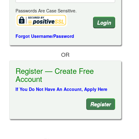
Passwords Are Case Sensitive.
Forgot Username/Password
OR
Register — Create Free
Account
If You Do Not Have An Account, Apply Here
Register