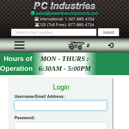
sales@powerlinecomponents.com
International: 1-307-885-4724
US (Toll Free): 877-885-4724
0
Hours of
MON - THURS :
Operation
6:30AM - 5:00PM
Insta-Quote Login
Login
Username/Email Address:
Password: