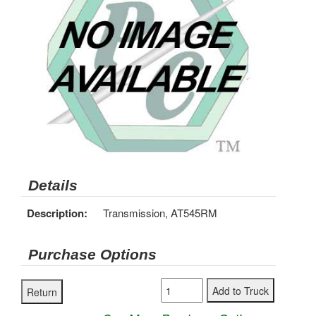
Details
Description:
Transmission, AT545RM
Purchase Options