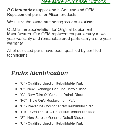
See More Purchase Options...
P C Industries
supplies both Genuine and OEM
Replacement parts for Alison products.
We utilize the same numbering system as Alison.
OEM is the abbreviation for Original Equipment
Manufacturer. Our OEM replacement parts carry a two
year warranty and remanufactured parts carry a one year
warranty.
All of our used parts have been qualified by certified
technicians.
Prefix Identification
“C” - Qualified Used or Rebuildable Part.
“E” - New Exchange Genuine Detroit Diesel.
“G” - New Take Off Genuine Detroit Diesel.
“PC” - New OEM Replacement Part.
“R” - Powerline Components® Remanufactured.
“RR” - Genuine DDC Reliabilt® Remanufactured.
“S” - New Surplus Genuine Detroit Diesel.
“U” - Qualified Used or Rebuildable Part.