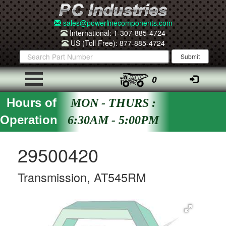
sales@powerlinecomponents.com
International: 1-307-885-4724
US (Toll Free): 877-885-4724
0
Hours of
MON - THURS :
Operation
6:30AM - 5:00PM
29500420
Transmission, AT545RM