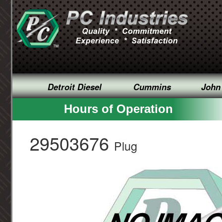
Detroit Diesel
Cummins
John
Hours of Operation
29503676
Plug