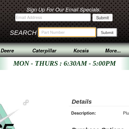
Sign Up For Our Email Specials:
SEARCH
 Deere
Caterpillar
Kocsis
More...
MON - THURS : 6:30AM - 5:00PM
Details
Description:
Pl