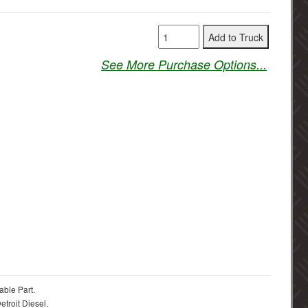
See More Purchase Options...
able Part.
troit Diesel.