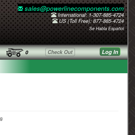
sales@powerlinecomponents.com
International: 1-307-885-4724
US (Toll Free): 877-885-4724
Se Habla Español
Log In
Check Out
0
ug