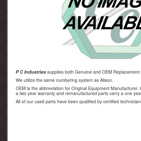
P C Industries
supplies both Genuine and OEM Replacement pa
We utilize the same numbering system as Alison.
OEM is the abbreviation for Original Equipment Manufacturer.
a two year warranty and remanufactured parts carry a one yea
All of our used parts have been qualified by certified technician