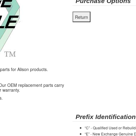
Purchase Options
rts for Alison products.
 Our OEM replacement parts carry
r warranty.
s.
Prefix Identification
“C” - Qualified Used or Rebuild
“E” - New Exchange Genuine De