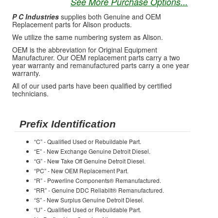
See More Purchase Options...
P C Industries
supplies both Genuine and OEM
Replacement parts for Alison products.
We utilize the same numbering system as Alison.
OEM is the abbreviation for Original Equipment
Manufacturer. Our OEM replacement parts carry a two
year warranty and remanufactured parts carry a one year
warranty.
All of our used parts have been qualified by certified
technicians.
Prefix Identification
“C” - Qualified Used or Rebuildable Part.
“E” - New Exchange Genuine Detroit Diesel.
“G” - New Take Off Genuine Detroit Diesel.
“PC” - New OEM Replacement Part.
“R” - Powerline Components® Remanufactured.
“RR” - Genuine DDC Reliabilt® Remanufactured.
“S” - New Surplus Genuine Detroit Diesel.
“U” - Qualified Used or Rebuildable Part.