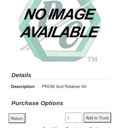
Details
Description:
PROM And Retainer Kit
Purchase Options