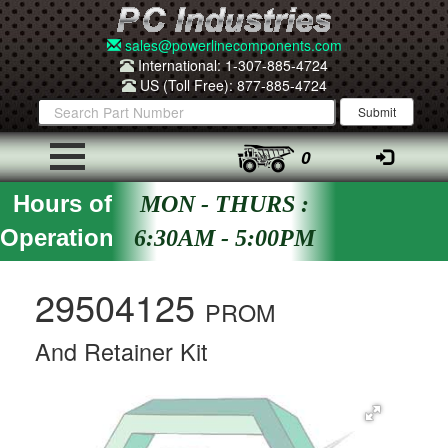
sales@powerlinecomponents.com
International: 1-307-885-4724
US (Toll Free): 877-885-4724
0
Hours of
MON - THURS :
Operation
6:30AM - 5:00PM
29504125
PROM
And Retainer Kit