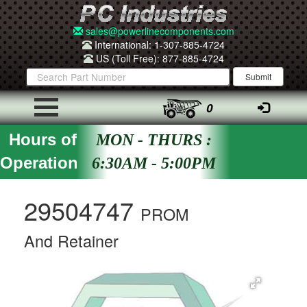
sales@powerlinecomponents.com
International: 1-307-885-4724
US (Toll Free): 877-885-4724
0
Hours of
MON - THURS :
Operation
6:30AM - 5:00PM
29504747
PROM
And Retainer