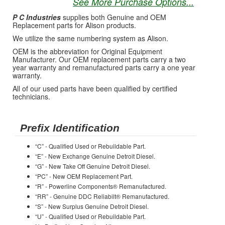
See More Purchase Options...
P C Industries
supplies both Genuine and OEM
Replacement parts for Alison products.
We utilize the same numbering system as Alison.
OEM is the abbreviation for Original Equipment
Manufacturer. Our OEM replacement parts carry a two
year warranty and remanufactured parts carry a one year
warranty.
All of our used parts have been qualified by certified
technicians.
Prefix Identification
“C” - Qualified Used or Rebuildable Part.
“E” - New Exchange Genuine Detroit Diesel.
“G” - New Take Off Genuine Detroit Diesel.
“PC” - New OEM Replacement Part.
“R” - Powerline Components® Remanufactured.
“RR” - Genuine DDC Reliabilt® Remanufactured.
“S” - New Surplus Genuine Detroit Diesel.
“U” - Qualified Used or Rebuildable Part.