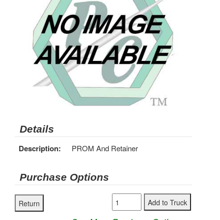
Details
Description:
PROM And Retainer
Purchase Options