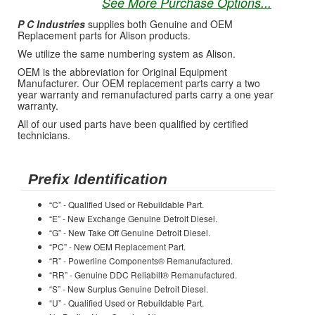
See More Purchase Options...
P C Industries
supplies both Genuine and OEM
Replacement parts for Alison products.
We utilize the same numbering system as Alison.
OEM is the abbreviation for Original Equipment
Manufacturer. Our OEM replacement parts carry a two
year warranty and remanufactured parts carry a one year
warranty.
All of our used parts have been qualified by certified
technicians.
Prefix Identification
“C” - Qualified Used or Rebuildable Part.
“E” - New Exchange Genuine Detroit Diesel.
“G” - New Take Off Genuine Detroit Diesel.
“PC” - New OEM Replacement Part.
“R” - Powerline Components® Remanufactured.
“RR” - Genuine DDC Reliabilt® Remanufactured.
“S” - New Surplus Genuine Detroit Diesel.
“U” - Qualified Used or Rebuildable Part.