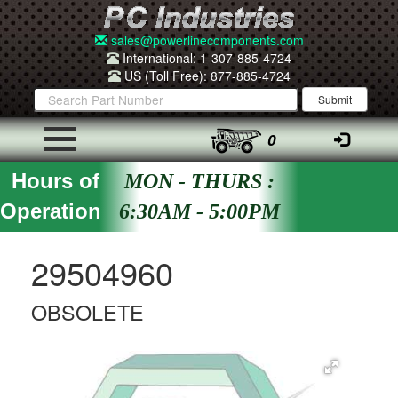
sales@powerlinecomponents.com
International: 1-307-885-4724
US (Toll Free): 877-885-4724
0
Hours of
MON - THURS :
Operation
6:30AM - 5:00PM
29504960
OBSOLETE