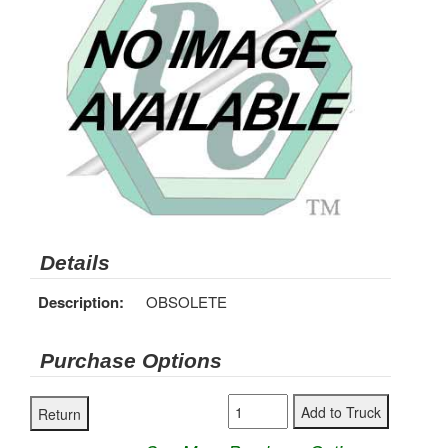
Details
Description:
OBSOLETE
Purchase Options