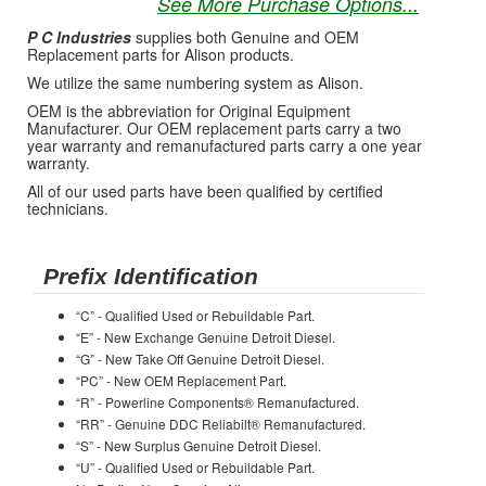
See More Purchase Options...
P C Industries
supplies both Genuine and OEM
Replacement parts for Alison products.
We utilize the same numbering system as Alison.
OEM is the abbreviation for Original Equipment
Manufacturer. Our OEM replacement parts carry a two
year warranty and remanufactured parts carry a one year
warranty.
All of our used parts have been qualified by certified
technicians.
Prefix Identification
“C” - Qualified Used or Rebuildable Part.
“E” - New Exchange Genuine Detroit Diesel.
“G” - New Take Off Genuine Detroit Diesel.
“PC” - New OEM Replacement Part.
“R” - Powerline Components® Remanufactured.
“RR” - Genuine DDC Reliabilt® Remanufactured.
“S” - New Surplus Genuine Detroit Diesel.
“U” - Qualified Used or Rebuildable Part.