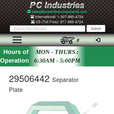
sales@powerlinecomponents.com
International: 1-307-885-4724
US (Toll Free): 877-885-4724
0
Hours of
MON - THURS :
Operation
6:30AM - 5:00PM
29506442
Separator
Plate