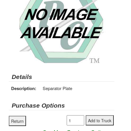
Details
Description:
Separator Plate
Purchase Options