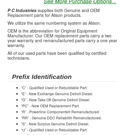
See More Purchase Options...
P C Industries
supplies both Genuine and OEM
Replacement parts for Alison products.
We utilize the same numbering system as Alison.
OEM is the abbreviation for Original Equipment
Manufacturer. Our OEM replacement parts carry a two
year warranty and remanufactured parts carry a one year
warranty.
All of our used parts have been qualified by certified
technicians.
Prefix Identification
“C” - Qualified Used or Rebuildable Part.
“E” - New Exchange Genuine Detroit Diesel.
“G” - New Take Off Genuine Detroit Diesel.
“PC” - New OEM Replacement Part.
“R” - Powerline Components® Remanufactured.
“RR” - Genuine DDC Reliabilt® Remanufactured.
“S” - New Surplus Genuine Detroit Diesel.
“U” - Qualified Used or Rebuildable Part.