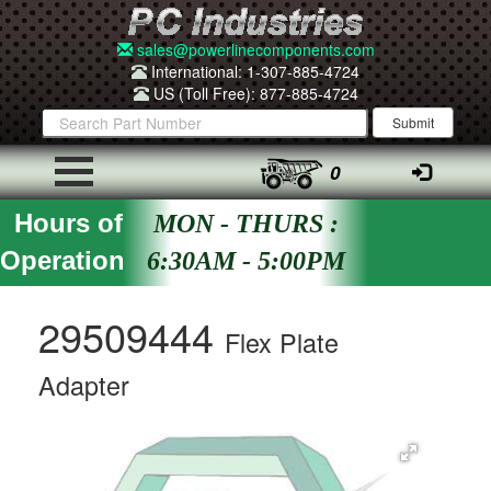
sales@powerlinecomponents.com
International: 1-307-885-4724
US (Toll Free): 877-885-4724
0
Hours of
MON - THURS :
Operation
6:30AM - 5:00PM
29509444
Flex Plate
Adapter