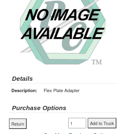
Details
Description:
Flex Plate Adapter
Purchase Options