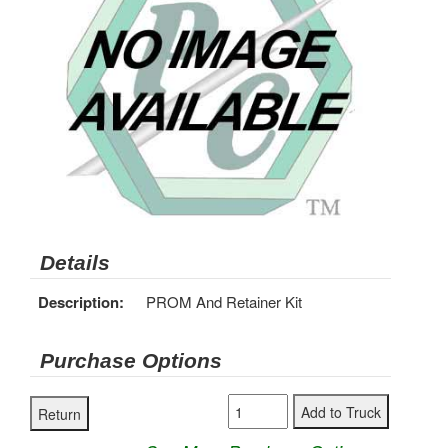
Details
Description:
PROM And Retainer Kit
Purchase Options