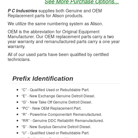
See More Purchase Options...
P C Industries
supplies both Genuine and OEM
Replacement parts for Alison products.
We utilize the same numbering system as Alison.
OEM is the abbreviation for Original Equipment
Manufacturer. Our OEM replacement parts carry a two
year warranty and remanufactured parts carry a one year
warranty.
All of our used parts have been qualified by certified
technicians.
Prefix Identification
“C” - Qualified Used or Rebuildable Part.
“E” - New Exchange Genuine Detroit Diesel.
“G” - New Take Off Genuine Detroit Diesel.
“PC” - New OEM Replacement Part.
“R” - Powerline Components® Remanufactured.
“RR” - Genuine DDC Reliabilt® Remanufactured.
“S” - New Surplus Genuine Detroit Diesel.
“U” - Qualified Used or Rebuildable Part.