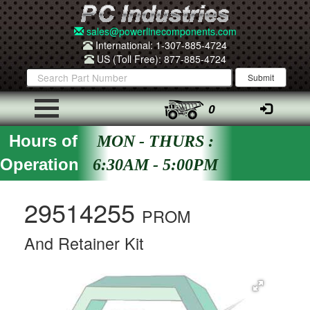
sales@powerlinecomponents.com
International: 1-307-885-4724
US (Toll Free): 877-885-4724
0
Hours of
MON - THURS :
Operation
6:30AM - 5:00PM
29514255
PROM
And Retainer Kit