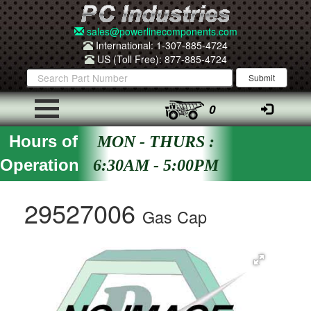
sales@powerlinecomponents.com
International: 1-307-885-4724
US (Toll Free): 877-885-4724
0
Hours of
MON - THURS :
Operation
6:30AM - 5:00PM
29527006
Gas Cap