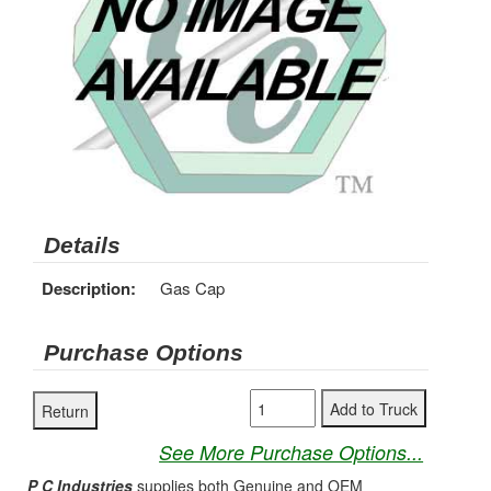
Details
Description:
Gas Cap
Purchase Options
See More Purchase Options...
P C Industries
supplies both Genuine and OEM