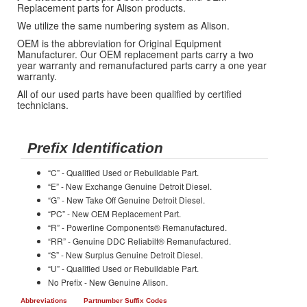
Replacement parts for Alison products.
We utilize the same numbering system as Alison.
OEM is the abbreviation for Original Equipment
Manufacturer. Our OEM replacement parts carry a two
year warranty and remanufactured parts carry a one year
warranty.
All of our used parts have been qualified by certified
technicians.
Prefix Identification
“C” - Qualified Used or Rebuildable Part.
“E” - New Exchange Genuine Detroit Diesel.
“G” - New Take Off Genuine Detroit Diesel.
“PC” - New OEM Replacement Part.
“R” - Powerline Components® Remanufactured.
“RR” - Genuine DDC Reliabilt® Remanufactured.
“S” - New Surplus Genuine Detroit Diesel.
“U” - Qualified Used or Rebuildable Part.
No Prefix - New Genuine Alison.
Abbreviations
Partnumber Suffix Codes