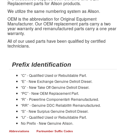
Replacement parts for Alison products.
We utilize the same numbering system as Alison.
OEM is the abbreviation for Original Equipment
Manufacturer. Our OEM replacement parts carry a two
year warranty and remanufactured parts carry a one year
warranty.
All of our used parts have been qualified by certified
technicians.
Prefix Identification
“C” - Qualified Used or Rebuildable Part.
“E” - New Exchange Genuine Detroit Diesel.
“G” - New Take Off Genuine Detroit Diesel.
“PC” - New OEM Replacement Part.
“R” - Powerline Components® Remanufactured.
“RR” - Genuine DDC Reliabilt® Remanufactured.
“S” - New Surplus Genuine Detroit Diesel.
“U” - Qualified Used or Rebuildable Part.
No Prefix - New Genuine Alison.
Abbreviations
Partnumber Suffix Codes