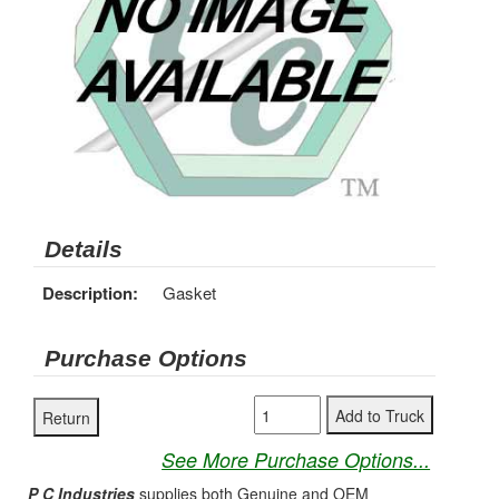
Details
Description:
Gasket
Purchase Options
See More Purchase Options...
P C Industries
supplies both Genuine and OEM