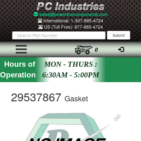
sales@powerlinecomponents.com
International: 1-307-885-4724
US (Toll Free): 877-885-4724
0
Hours of
MON - THURS :
Operation
6:30AM - 5:00PM
29537867
Gasket