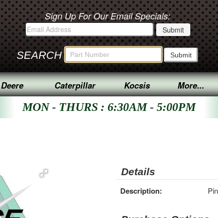
Sign Up For Our Email Specials:
SEARCH
 Deere
Caterpillar
Kocsis
More...
MON - THURS : 6:30AM - 5:00PM
Details
Description:
Pin