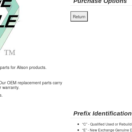
Purchase Options
rts for Alison products.
 Our OEM replacement parts carry
r warranty.
s.
Prefix Identification
“C” - Qualified Used or Rebuild
“E” - New Exchange Genuine De