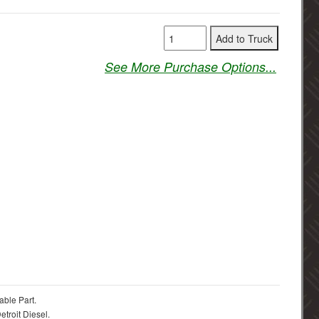
See More Purchase Options...
able Part.
troit Diesel.