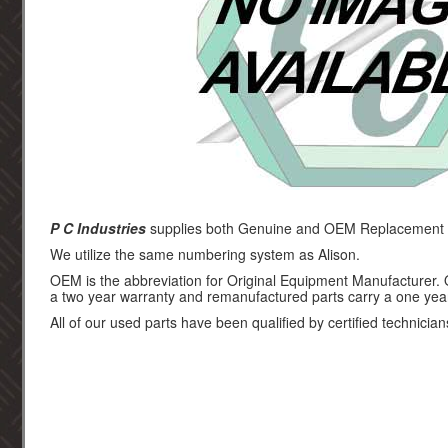
P C Industries
supplies both Genuine and OEM Replacement pa
We utilize the same numbering system as Alison.
OEM is the abbreviation for Original Equipment Manufacturer.
a two year warranty and remanufactured parts carry a one yea
All of our used parts have been qualified by certified technician