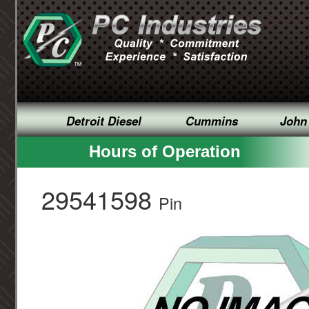
Detroit Diesel
Cummins
John
Hours of Operation
29541598
Pin