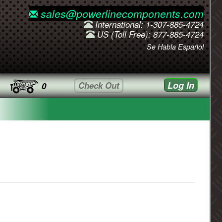
sales@powerlinecomponents.com
International: 1-307-885-4724
US (Toll Free): 877-885-4724
Se Habla Español
Log In
Check Out
0