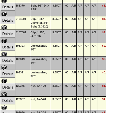
181370
Bolt, 3/8"-24 X
3.5507
00
A/R
A/R
A/R
A/R
$1.00
Details
1.25"
5184291
Clip, 1.25"
3.5507
00
A/R
A/R
A/R
A/R
$4.65
Details
Diameter, 3/8"
Bolt; (8.3820)
5187661
Clip, 1.25";
3.5507
00
A/R
A/R
A/R
A/R
$4.67
Details
(4.8183)
103323
Lockwasher,
3.5507
00
A/R
A/R
A/R
A/R
$2.41
1
Details
1/2"
103319
Lockwasher,
3.5507
00
A/R
A/R
A/R
A/R
$0.45
1
Details
1/4"
103321
Lockwasher,
3.5507
00
A/R
A/R
A/R
A/R
$0.19
1
Details
3/8"
120375
Nut, 1/4"-20
3.5507
00
A/R
A/R
A/R
A/R
$1.32
Details
120367
Nut, 1/4"-28
3.5507
00
A/R
A/R
A/R
A/R
$4.01
Details
103026
Nut, 3/8"-24
3.5507
00
A/R
A/R
A/R
A/R
$1.00
1