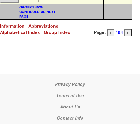
L.
GROUP 3.5520
CONTINUED ON NEXT
PAGE
Information
Abbreviations
Alphabetical Index
Group Index
Page:
184
<
>
Privacy Policy
Terms of Use
About Us
Contact Info