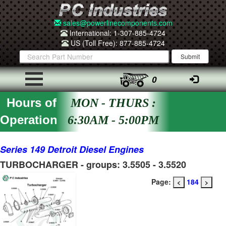
sales@powerlinecomponents.com
International: 1-307-885-4724
US (Toll Free): 877-885-4724
0
Hours of
MON - THURS :
Operation
6:30AM - 5:00PM
Series 149 Detroit Diesel Engines
TURBOCHARGER - groups: 3.5505 - 3.5520
Page:
184
<
>