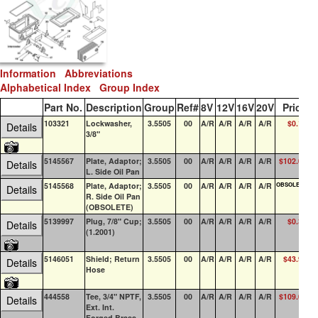
Information
Abbreviations
Alphabetical Index
Group Index
Part No.
Description
Group
Ref#
8V
12V
16V
20V
Price
Q
103321
Lockwasher,
3.5505
00
A/R
A/R
A/R
A/R
$0.19
1
Details
3/8"
5145567
Plate, Adaptor;
3.5505
00
A/R
A/R
A/R
A/R
$102.07
Details
L. Side Oil Pan
5145568
Plate, Adaptor;
3.5505
00
A/R
A/R
A/R
A/R
OBSOLETE
Details
R. Side Oil Pan
(OBSOLETE)
5139997
Plug, 7/8" Cup;
3.5505
00
A/R
A/R
A/R
A/R
$0.36
1
Details
(1.2001)
5146051
Shield; Return
3.5505
00
A/R
A/R
A/R
A/R
$43.94
Details
Hose
444558
Tee, 3/4" NPTF,
3.5505
00
A/R
A/R
A/R
A/R
$109.04
Details
Ext. Int.
Forged Brass