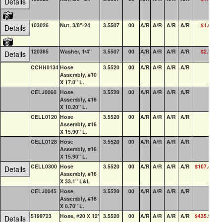
Details
103026
Nut, 3/8"-24
3.5507
00
A/R
A/R
A/R
A/R
$1.00
1
Details
120385
Washer, 1/4"
3.5507
00
A/R
A/R
A/R
A/R
$2.24
Details
CCHH0134
Hose
3.5520
00
A/R
A/R
A/R
A/R
Assembly, #10
X 17.0" L.
CELJ0060
Hose
3.5520
00
A/R
A/R
A/R
A/R
Assembly, #16
X 10.20" L.
CELL0120
Hose
3.5520
00
A/R
A/R
A/R
A/R
Assembly, #16
X 15.90" L.
CELL0128
Hose
3.5520
00
A/R
A/R
A/R
A/R
Assembly, #16
X 15.90" L.
CELL0300
Hose
3.5520
00
A/R
A/R
A/R
A/R
$107.46
Details
Assembly, #16
X 33.1" L&L
CELJ0045
Hose
3.5520
00
A/R
A/R
A/R
A/R
Assembly, #16
X 8.70" L.
5199723
Hose, #20 X 12'
3.5520
00
A/R
A/R
A/R
A/R
$435.99
Details