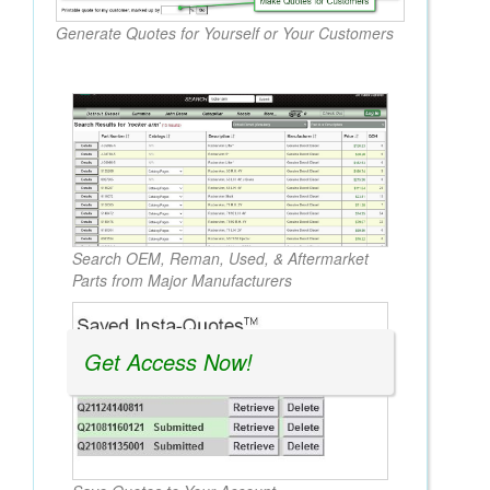
Generate Quotes for Yourself or Your Customers
Search OEM, Reman, Used, & Aftermarket
Parts from Major Manufacturers
Get Access Now!