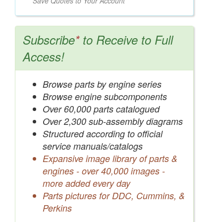
Save Quotes to Your Account
Subscribe
*
to Receive to Full
Access!
Browse parts by engine series
Browse engine subcomponents
Over 60,000 parts catalogued
Over 2,300 sub-assembly diagrams
Structured according to official
service manuals/catalogs
Expansive image library of parts &
engines - over 40,000 images -
more added every day
Parts pictures for DDC, Cummins, &
Perkins