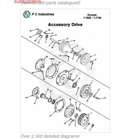
subscription.
Over 60,000 parts catalogued!
Over 2,300 detailed diagrams!