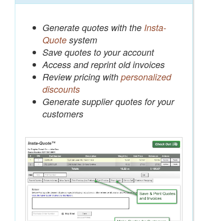
Generate quotes with the
Insta-
Quote
system
Save quotes to your account
Access and reprint old invoices
Review pricing with
personalized
discounts
Generate supplier quotes for your
customers