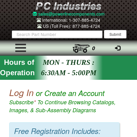
sales@powerlinecomponents.com
International: 1-307-885-4724
US (Toll Free): 877-885-4724
0
Hours of
MON - THURS :
Operation
6:30AM - 5:00PM
Log In
or Create an Account
Subscribe
*
To Continue Browsing Catalogs,
Images, & Sub-Assembly Diagrams
Free Registration Includes: