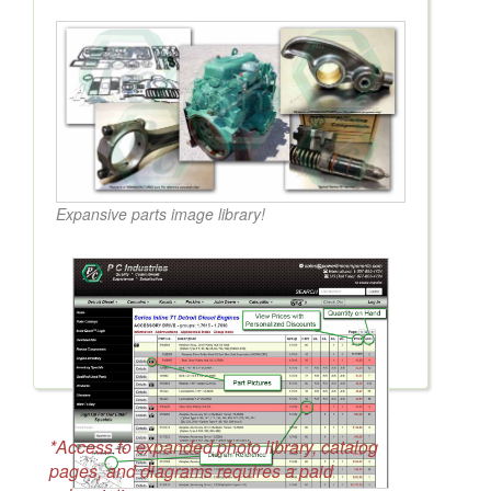
Expansive parts image library!
*Access to expanded photo library, catalog
pages, and diagrams requires a paid